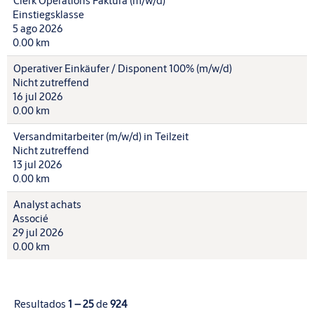
Clerk Operations Faktura (m/w/d)
Einstiegsklasse
5 ago 2026
0.00 km
Operativer Einkäufer / Disponent 100% (m/w/d)
Nicht zutreffend
16 jul 2026
0.00 km
Versandmitarbeiter (m/w/d) in Teilzeit
Nicht zutreffend
13 jul 2026
0.00 km
Analyst achats
Associé
29 jul 2026
0.00 km
Resultados
1 – 25
de
924