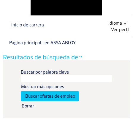
Idioma
Inicio de carrera
Ver perfil
(página
Página principal
|
en ASSA ABLOY
actual)
Resultados de búsqueda de
"".
Buscar por palabra clave
Mostrar más opciones
Borrar