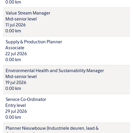
0.00 km
Value Stream Manager
Mid-senior level
11 jul 2026
0.00 km
Supply & Production Planner
Associate
22 jul 2026
0.00 km
Environmental Health and Sustainability Manager
Mid-senior level
19 jul 2026
0.00 km
Service Co-Ordinator
Entry level
29 jul 2026
0.00 km
Planner Nieuwbouw (Industriele deuren, laad &