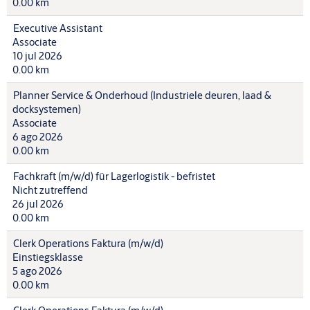
0.00 km
Executive Assistant
Associate
10 jul 2026
0.00 km
Planner Service & Onderhoud (Industriele deuren, laad &
docksystemen)
Associate
6 ago 2026
0.00 km
Fachkraft (m/w/d) für Lagerlogistik - befristet
Nicht zutreffend
26 jul 2026
0.00 km
Clerk Operations Faktura (m/w/d)
Einstiegsklasse
5 ago 2026
0.00 km