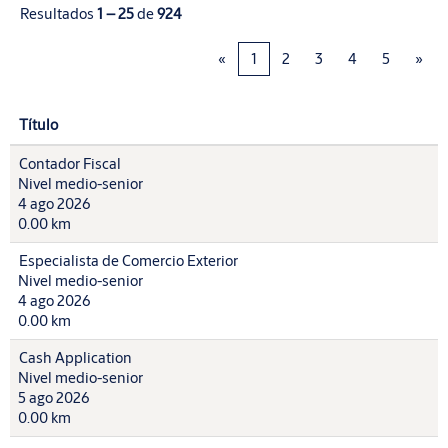
Resultados
1 – 25
de
924
«
1
2
3
4
5
»
Título
Contador Fiscal
Nivel medio-senior
4 ago 2026
0.00 km
Especialista de Comercio Exterior
Nivel medio-senior
4 ago 2026
0.00 km
Cash Application
Nivel medio-senior
5 ago 2026
0.00 km