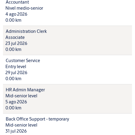
Accountant
Nivel medio-senior
4 ago 2026
0.00 km
Administration Clerk
Associate
23 jul 2026
0.00 km
Customer Service
Entry level
29 jul 2026
0.00 km
HR Admin Manager
Mid-senior level
5 ago 2026
0.00 km
Back Office Support - temporary
Mid-senior level
31 jul 2026