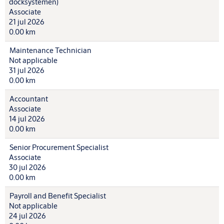
docksystemen)
Associate
21 jul 2026
0.00 km
Maintenance Technician
Not applicable
31 jul 2026
0.00 km
Accountant
Associate
14 jul 2026
0.00 km
Senior Procurement Specialist
Associate
30 jul 2026
0.00 km
Payroll and Benefit Specialist
Not applicable
24 jul 2026