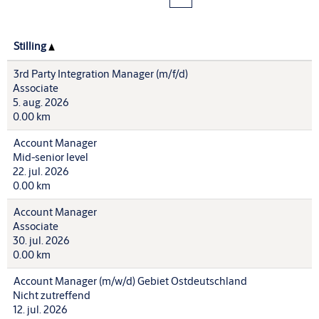
Stilling
3rd Party Integration Manager (m/f/d)
Associate
5. aug. 2026
0.00 km
Account Manager
Mid-senior level
22. jul. 2026
0.00 km
Account Manager
Associate
30. jul. 2026
0.00 km
Account Manager (m/w/d) Gebiet Ostdeutschland
Nicht zutreffend
12. jul. 2026