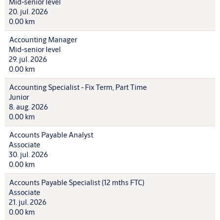
Mid-senior level
20. jul. 2026
0.00 km
Accounting Manager
Mid-senior level
29. jul. 2026
0.00 km
Accounting Specialist - Fix Term, Part Time
Junior
8. aug. 2026
0.00 km
Accounts Payable Analyst
Associate
30. jul. 2026
0.00 km
Accounts Payable Specialist (12 mths FTC)
Associate
21. jul. 2026
0.00 km