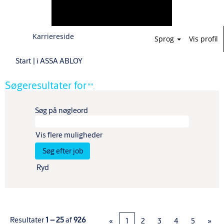
Karriereside
Sprog
Vis profil
(aktuel
Start
|
i ASSA ABLOY
side)
Søgeresultater for
"".
Søg på nøgleord
Vis flere muligheder
Ryd
Resultater
1 – 25
af
926
«
1
2
3
4
5
»