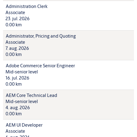
Administration Clerk
Associate
23. jul. 2026
0.00 km
Administrator, Pricing and Quoting
Associate
7. aug. 2026
0.00 km
Adobe Commerce Senior Engineer
Mid-senior level
16. jul. 2026
0.00 km
AEM Core Technical Lead
Mid-senior level
4. aug. 2026
0.00 km
AEM UI Developer
Associate