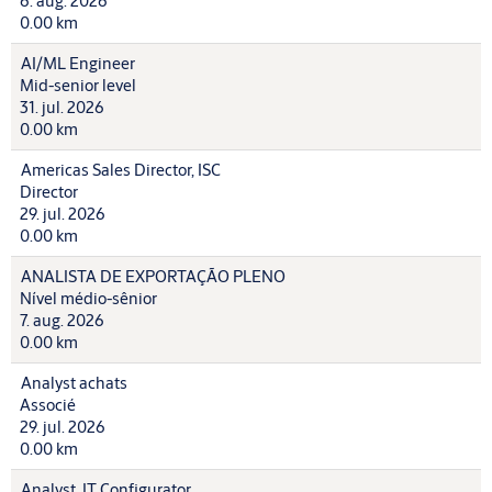
6. aug. 2026
0.00 km
AI/ML Engineer
Mid-senior level
31. jul. 2026
0.00 km
Americas Sales Director, ISC
Director
29. jul. 2026
0.00 km
ANALISTA DE EXPORTAÇÃO PLENO
Nível médio-sênior
7. aug. 2026
0.00 km
Analyst achats
Associé
29. jul. 2026
0.00 km
Analyst, IT Configurator