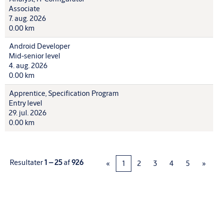
Associate
7. aug. 2026
0.00 km
Android Developer
Mid-senior level
4. aug. 2026
0.00 km
Apprentice, Specification Program
Entry level
29. jul. 2026
0.00 km
Resultater
1 – 25
af
926
«
1
2
3
4
5
»