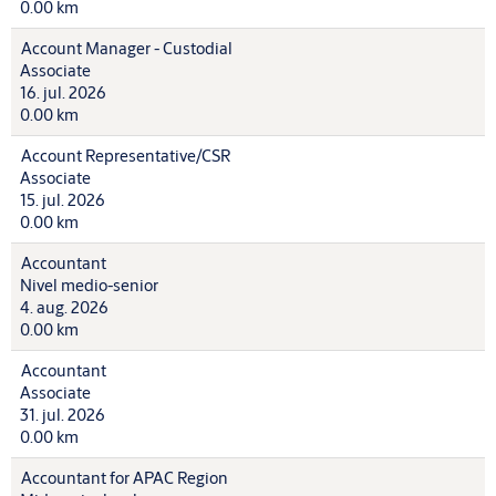
0.00 km
Account Manager - Custodial
Associate
16. jul. 2026
0.00 km
Account Representative/CSR
Associate
15. jul. 2026
0.00 km
Accountant
Nivel medio-senior
4. aug. 2026
0.00 km
Accountant
Associate
31. jul. 2026
0.00 km
Accountant for APAC Region