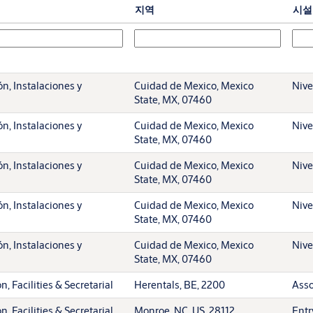
지역
시설
n, Instalaciones y
Cuidad de Mexico, Mexico
Nive
State, MX, 07460
n, Instalaciones y
Cuidad de Mexico, Mexico
Nive
State, MX, 07460
n, Instalaciones y
Cuidad de Mexico, Mexico
Nive
State, MX, 07460
n, Instalaciones y
Cuidad de Mexico, Mexico
Nive
State, MX, 07460
n, Instalaciones y
Cuidad de Mexico, Mexico
Nive
State, MX, 07460
, Facilities & Secretarial
Herentals, BE, 2200
Asso
, Facilities & Secretarial
Monroe, NC, US, 28112
Entr