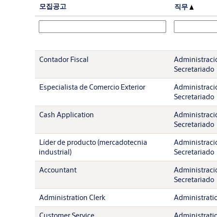
모집공고
직무
Contador Fiscal
Administració
Secretariado
Especialista de Comercio Exterior
Administració
Secretariado
Cash Application
Administració
Secretariado
Líder de producto (mercadotecnia
Administració
industrial)
Secretariado
Accountant
Administració
Secretariado
Administration Clerk
Administration
Customer Service
Administration