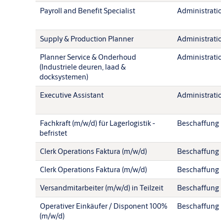
Payroll and Benefit Specialist
Administration
Supply & Production Planner
Administration
Planner Service & Onderhoud
Administration
(Industriele deuren, laad &
docksystemen)
Executive Assistant
Administration
Fachkraft (m/w/d) für Lagerlogistik -
Beschaffung
befristet
Clerk Operations Faktura (m/w/d)
Beschaffung
Clerk Operations Faktura (m/w/d)
Beschaffung
Versandmitarbeiter (m/w/d) in Teilzeit
Beschaffung
Operativer Einkäufer / Disponent 100%
Beschaffung
(m/w/d)