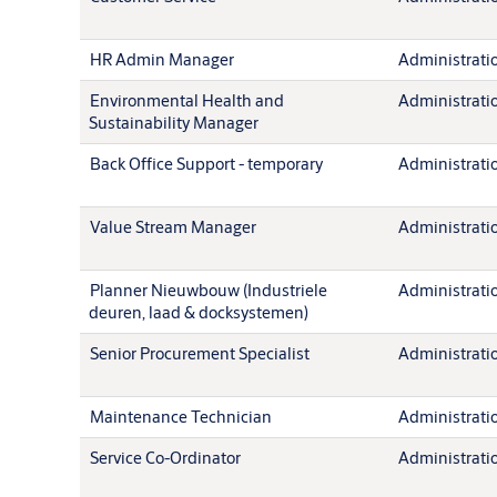
HR Admin Manager
Administration
Environmental Health and
Administration
Sustainability Manager
Back Office Support - temporary
Administration
Value Stream Manager
Administration
Planner Nieuwbouw (Industriele
Administration
deuren, laad & docksystemen)
Senior Procurement Specialist
Administration
Maintenance Technician
Administration
Service Co-Ordinator
Administration