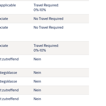
applicable
Travel Required:
0%-10%
ciate
No Travel Required
ciate
No Travel Required
ciate
Travel Required:
0%-10%
t zutreffend
Nein
tiegsklasse
Nein
tiegsklasse
Nein
t zutreffend
Nein
t zutreffend
Nein