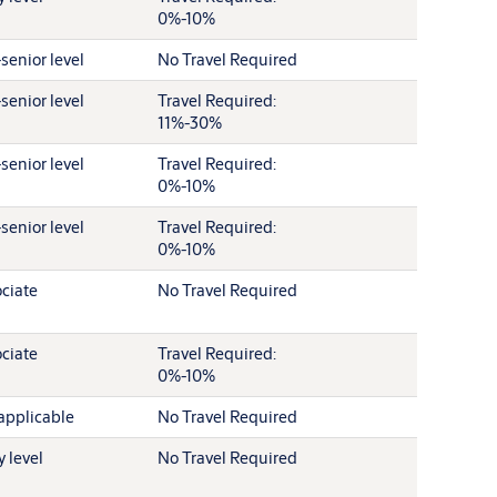
0%-10%
senior level
No Travel Required
senior level
Travel Required:
11%-30%
senior level
Travel Required:
0%-10%
senior level
Travel Required:
0%-10%
ciate
No Travel Required
ciate
Travel Required:
0%-10%
applicable
No Travel Required
y level
No Travel Required