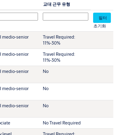
교대 근무 유형
초기화
l medio-senior
Travel Required:
11%-30%
l medio-senior
Travel Required:
11%-30%
l medio-senior
No
l medio-senior
No
l medio-senior
No
ciate
No Travel Required
y level
Travel Required: