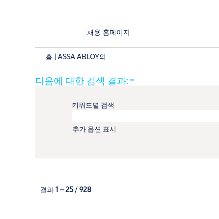
채용 홈페이지
(현
홈
|
ASSA ABLOY의
재
페
다음에 대한 검색 결과:
"".
이
지)
키워드별 검색
추가 옵션 표시
결과
1 – 25
/
928