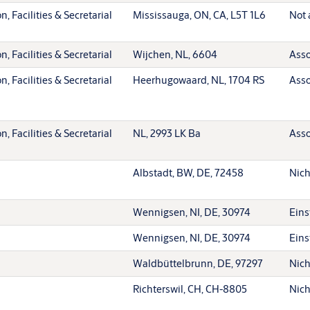
, Facilities & Secretarial
Mississauga, ON, CA, L5T 1L6
Not 
, Facilities & Secretarial
Wijchen, NL, 6604
Asso
, Facilities & Secretarial
Heerhugowaard, NL, 1704 RS
Asso
, Facilities & Secretarial
NL, 2993 LK Ba
Asso
Albstadt, BW, DE, 72458
Nich
Wennigsen, NI, DE, 30974
Eins
Wennigsen, NI, DE, 30974
Eins
Waldbüttelbrunn, DE, 97297
Nich
Richterswil, CH, CH-8805
Nich