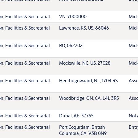
, Facilities & Secretarial
VN, 7000000
Mid-
, Facilities & Secretarial
Lawrence, KS, US, 66046
Mid-
, Facilities & Secretarial
RO, 062202
Mid-
, Facilities & Secretarial
Mocksville, NC, US, 27028
Mid-
, Facilities & Secretarial
Heerhugowaard, NL, 1704 RS
Asso
, Facilities & Secretarial
Woodbridge, ON, CA, L4L 3R5
Asso
, Facilities & Secretarial
Dubai, AE, 37765
Not 
, Facilities & Secretarial
Port Coquitlam, British
Entr
Columbia, CA, V3B 0N9