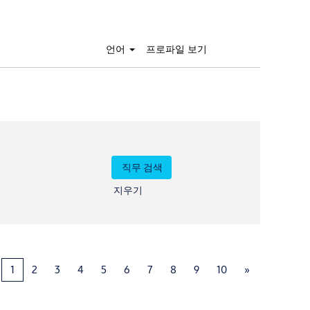
언어
프로파일 보기
지우기
1
2
3
4
5
6
7
8
9
10
»