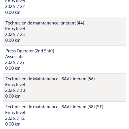
Entry level
2026. 7. 22.
0.00 km
Technicien de maintenance itinérant (44)
Entry level
2026. 7. 25.
0.00 km
Press Operator (2nd Shift)
Associate
2026. 7. 27.
0.00 km
Technicien de Maintenance - SAV Itinerant (56)
Entry level
2026. 7. 30.
0.00 km
Technicien de maintenance - SAV Itinérant (38) [ST]
Entry level
2026. 7. 13.
0.00 km