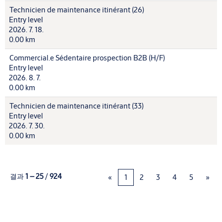
Technicien de maintenance itinérant (26)
Entry level
2026. 7. 18.
0.00 km
Commercial.e Sédentaire prospection B2B (H/F)
Entry level
2026. 8. 7.
0.00 km
Technicien de maintenance itinérant (33)
Entry level
2026. 7. 30.
0.00 km
결과
1 – 25
/
924
«
1
2
3
4
5
»