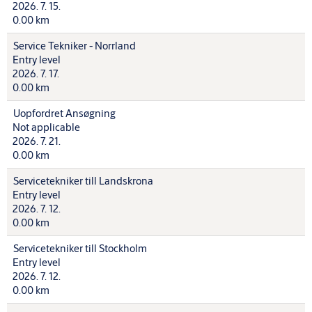
2026. 7. 15.
0.00 km
Service Tekniker - Norrland
Entry level
2026. 7. 17.
0.00 km
Uopfordret Ansøgning
Not applicable
2026. 7. 21.
0.00 km
Servicetekniker till Landskrona
Entry level
2026. 7. 12.
0.00 km
Servicetekniker till Stockholm
Entry level
2026. 7. 12.
0.00 km