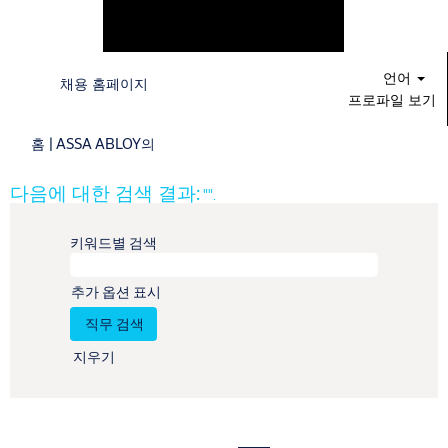
언어
채용 홈페이지
프로파일 보기
(현
홈
|
ASSA ABLOY의
재
페
다음에 대한 검색 결과:
"".
이
지)
키워드별 검색
추가 옵션 표시
지우기