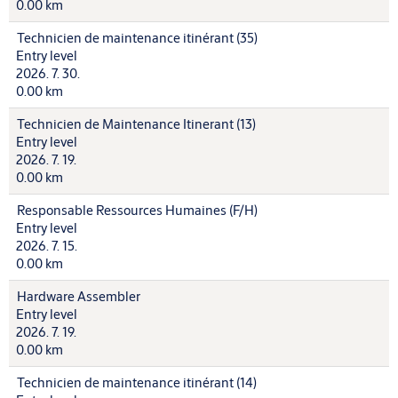
0.00 km
Technicien de maintenance itinérant (35)
Entry level
2026. 7. 30.
0.00 km
Technicien de Maintenance Itinerant (13)
Entry level
2026. 7. 19.
0.00 km
Responsable Ressources Humaines (F/H)
Entry level
2026. 7. 15.
0.00 km
Hardware Assembler
Entry level
2026. 7. 19.
0.00 km
Technicien de maintenance itinérant (14)