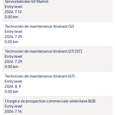
Servicetekniker till Malmö
Entry level
2026. 7. 12.
0.00 km
Technicien de maintenance itinérant (12)
Entry level
2026. 7. 29.
0.00 km
Technicien de maintenance itinérant (27) [ST]
Entry level
2026. 7. 29.
0.00 km
Technicien de maintenance itinérant (67)
Entry level
2026. 8. 9.
0.00 km
Chargé.e de prospection commerciale sédentaire B2B
Entry level
2026. 7. 16.