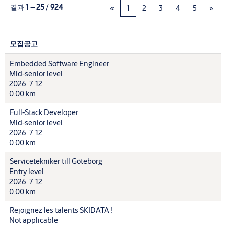
결과
1 – 25
/
924
«
1
2
3
4
5
»
모집공고
Embedded Software Engineer
Mid-senior level
2026. 7. 12.
0.00 km
Full-Stack Developer
Mid-senior level
2026. 7. 12.
0.00 km
Servicetekniker till Göteborg
Entry level
2026. 7. 12.
0.00 km
Rejoignez les talents SKIDATA !
Not applicable