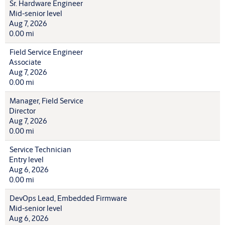
Sr. Hardware Engineer
Mid-senior level
Aug 7, 2026
0.00 mi
Field Service Engineer
Associate
Aug 7, 2026
0.00 mi
Manager, Field Service
Director
Aug 7, 2026
0.00 mi
Service Technician
Entry level
Aug 6, 2026
0.00 mi
DevOps Lead, Embedded Firmware
Mid-senior level
Aug 6, 2026