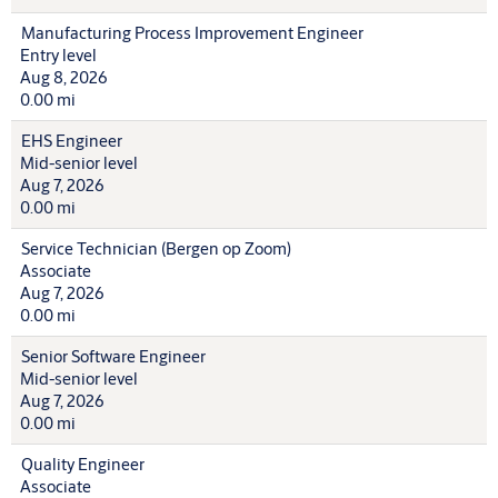
Manufacturing Process Improvement Engineer
Entry level
Aug 8, 2026
0.00 mi
EHS Engineer
Mid-senior level
Aug 7, 2026
0.00 mi
Service Technician (Bergen op Zoom)
Associate
Aug 7, 2026
0.00 mi
Senior Software Engineer
Mid-senior level
Aug 7, 2026
0.00 mi
Quality Engineer
Associate