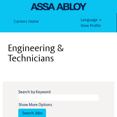
Language
Careers Home
View Profile
Engineering
&
Engineering &
Technicians
Technicians
Search by Keyword
Show More Options