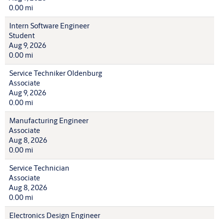
0.00 mi
Intern Software Engineer
Student
Aug 9, 2026
0.00 mi
Service Techniker Oldenburg
Associate
Aug 9, 2026
0.00 mi
Manufacturing Engineer
Associate
Aug 8, 2026
0.00 mi
Service Technician
Associate
Aug 8, 2026
0.00 mi
Electronics Design Engineer