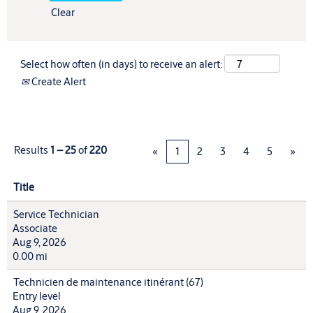
Clear
Select how often (in days) to receive an alert:
Create Alert
Results
1 – 25
of
220
«
1
2
3
4
5
»
Title
Service Technician
Associate
Aug 9, 2026
0.00 mi
Technicien de maintenance itinérant (67)
Entry level
Aug 9, 2026