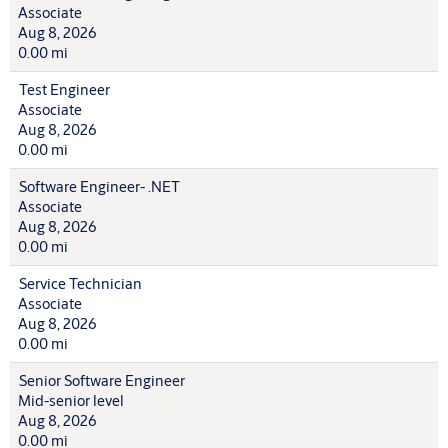
Associate
Aug 8, 2026
0.00 mi
Test Engineer
Associate
Aug 8, 2026
0.00 mi
Software Engineer- .NET
Associate
Aug 8, 2026
0.00 mi
Service Technician
Associate
Aug 8, 2026
0.00 mi
Senior Software Engineer
Mid-senior level
Aug 8, 2026
0.00 mi