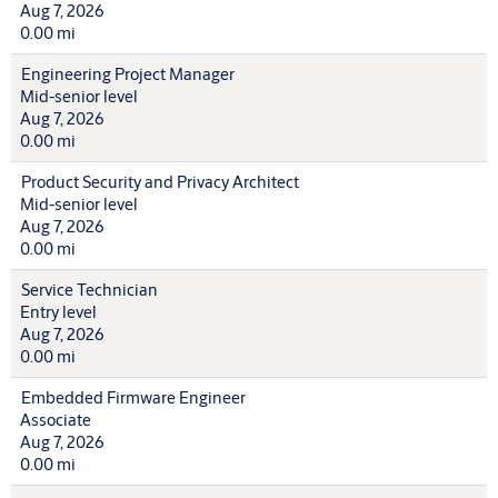
Aug 7, 2026
0.00 mi
Engineering Project Manager
Mid-senior level
Aug 7, 2026
0.00 mi
Product Security and Privacy Architect
Mid-senior level
Aug 7, 2026
0.00 mi
Service Technician
Entry level
Aug 7, 2026
0.00 mi
Embedded Firmware Engineer
Associate
Aug 7, 2026
0.00 mi