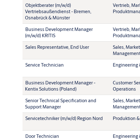
Objektberater (m/w/d)
Vertrieb, Mar
Vertriebsaußendienst - Bremen,
Produktman
Osnabrück & Münster
Business Development Manager
Vertrieb, Mar
(m/w/d) KRITIS
Produktman
Sales Representative, End User
Sales, Marke
Managemen
Service Technician
Engineering 
Business Development Manager -
Customer Ser
Kentix Solutions (Poland)
Operations
Senior Technical Specification and
Sales, Marke
Support Manager
Managemen
Servicetechniker (m/w/d) Region Nord
Produktion &
Door Technician
Engineering 