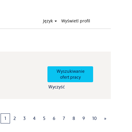
Język
Wyświetl profil
Wyczyść
1
2
3
4
5
6
7
8
9
10
»