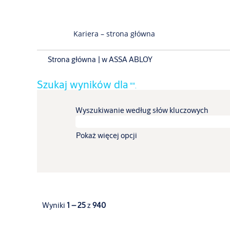
Kariera – strona główna
(bieżąca
Strona główna
|
w ASSA ABLOY
strona)
Szukaj wyników dla
"".
Wyszukiwanie według słów kluczowych
Pokaż więcej opcji
Wyniki
1 – 25
z
940