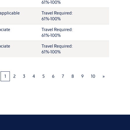
61%-100%
applicable
Travel Required:
61%-100%
ciate
Travel Required:
61%-100%
ciate
Travel Required:
61%-100%
1
2
3
4
5
6
7
8
9
10
»