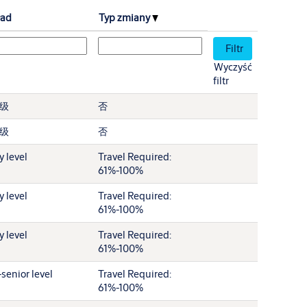
ład
Typ zmiany
Wyczyść
filtr
级
否
级
否
y level
Travel Required:
61%-100%
y level
Travel Required:
61%-100%
y level
Travel Required:
61%-100%
senior level
Travel Required:
61%-100%