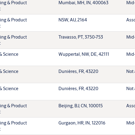
ting & Product
Mumbai, MH, IN, 400063
Mid-
t
ting & Product
NSW, AU, 2164
Asso
t
ting & Product
Travasso, PT, 3750-753
Mid-
t
& Science
Wuppertal, NW, DE, 42111
Mid-
& Science
Dunières, FR, 43220
Not 
& Science
Dunières, FR, 43220
Not 
ting & Product
Beijing, BJ, CN, 100015
Asso
t
ting & Product
Gurgaon, HR, IN, 122016
Mid-
t