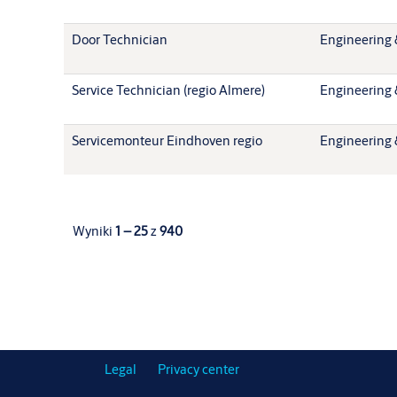
Door Technician
Engineering 
Service Technician (regio Almere)
Engineering 
Servicemonteur Eindhoven regio
Engineering 
Wyniki
1 – 25
z
940
Legal
Privacy center