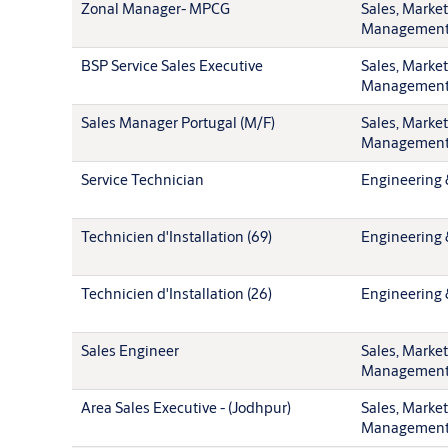
Zonal Manager- MPCG
Sales, Marke
Managemen
BSP Service Sales Executive
Sales, Marke
Managemen
Sales Manager Portugal (M/F)
Sales, Marke
Managemen
Service Technician
Engineering 
Technicien d'Installation (69)
Engineering 
Technicien d'Installation (26)
Engineering 
Sales Engineer
Sales, Marke
Managemen
Area Sales Executive - (Jodhpur)
Sales, Marke
Managemen