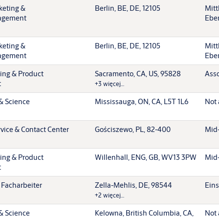
keting &
Berlin, BE, DE, 12105
Mitt
agement
Ebe
keting &
Berlin, BE, DE, 12105
Mitt
agement
Ebe
ting & Product
Sacramento, CA, US, 95828
Asso
t
+3 więcej…
& Science
Mississauga, ON, CA, L5T 1L6
Not 
vice & Contact Center
Gościszewo, PL, 82-400
Mid-
ting & Product
Willenhall, ENG, GB, WV13 3PW
Mid-
t
 Facharbeiter
Zella-Mehlis, DE, 98544
Eins
+2 więcej…
& Science
Kelowna, British Columbia, CA,
Not 