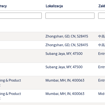
racy
Lokalizacja
Zak
Zhongshan, GD, CN, 528415
中高
Zhongshan, GD, CN, 528415
中高
Subang Jaya, MY, 47500
Entr
Subang Jaya, MY, 47500
Entr
ting & Product
Mumbai, MH, IN, 400063
Entr
t
ting & Product
Mumbai, MH, IN, 400063
Mid-
t