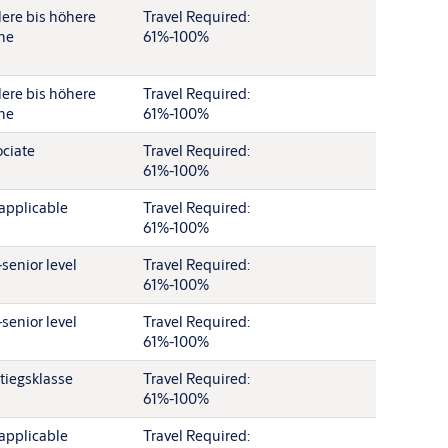
lere bis höhere
Travel Required:
ne
61%-100%
lere bis höhere
Travel Required:
ne
61%-100%
ciate
Travel Required:
61%-100%
applicable
Travel Required:
61%-100%
senior level
Travel Required:
61%-100%
senior level
Travel Required:
61%-100%
tiegsklasse
Travel Required:
61%-100%
applicable
Travel Required: