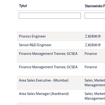
Tytuł
Stanowisko P
Process Engineer
工程和科学
Senior R&D Engineer
工程和科学
Finance Management Trainee, GCSEA
Finance
Finance Management Trainee, GCSEA
Finance
Area Sales Executive - (Mumbai)
Sales, Marke
Managemen
Area Sales Manager (Jharkhand)
Sales, Marke
Managemen