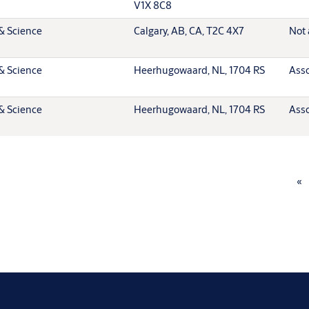
V1X 8C8
& Science
Calgary, AB, CA, T2C 4X7
Not 
& Science
Heerhugowaard, NL, 1704 RS
Asso
& Science
Heerhugowaard, NL, 1704 RS
Asso
«