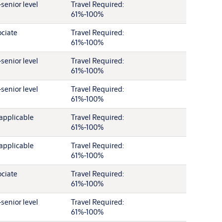
senior level
Travel Required:
61%-100%
ciate
Travel Required:
61%-100%
senior level
Travel Required:
61%-100%
senior level
Travel Required:
61%-100%
applicable
Travel Required:
61%-100%
applicable
Travel Required:
61%-100%
ciate
Travel Required:
61%-100%
senior level
Travel Required:
61%-100%