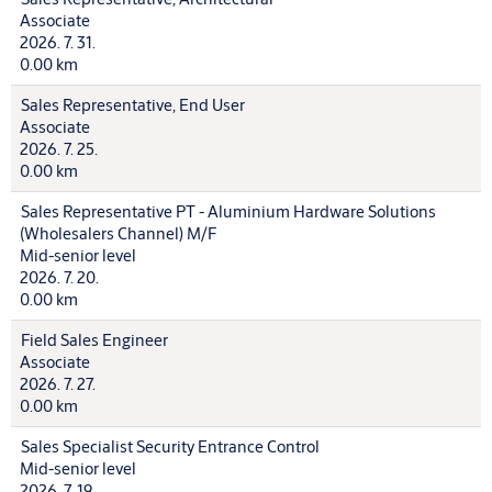
Associate
2026. 7. 31.
0.00 km
Sales Representative, End User
Associate
2026. 7. 25.
0.00 km
Sales Representative PT - Aluminium Hardware Solutions
(Wholesalers Channel) M/F
Mid-senior level
2026. 7. 20.
0.00 km
Field Sales Engineer
Associate
2026. 7. 27.
0.00 km
Sales Specialist Security Entrance Control
Mid-senior level
2026. 7. 19.