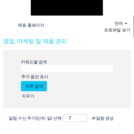
언어
채용 홈페이지
프로파일 보기
영업, 마케팅 및 제품 관리
키워드별 검색
추가 옵션 표시
지우기
알림 수신 주기(단위: 일) 선택:
알림 생성