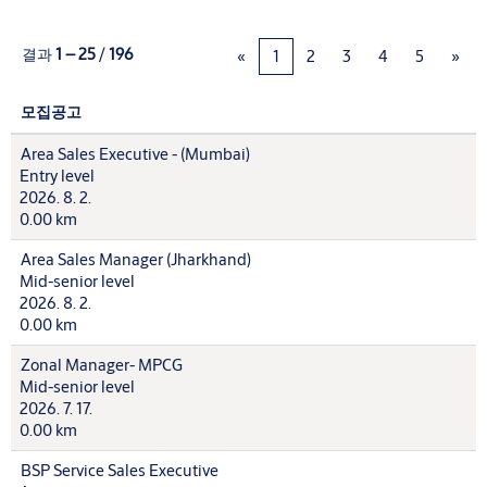
결과
1 – 25
/
196
«
1
2
3
4
5
»
모집공고
Area Sales Executive - (Mumbai)
Entry level
2026. 8. 2.
0.00 km
Area Sales Manager (Jharkhand)
Mid-senior level
2026. 8. 2.
0.00 km
Zonal Manager- MPCG
Mid-senior level
2026. 7. 17.
0.00 km
BSP Service Sales Executive