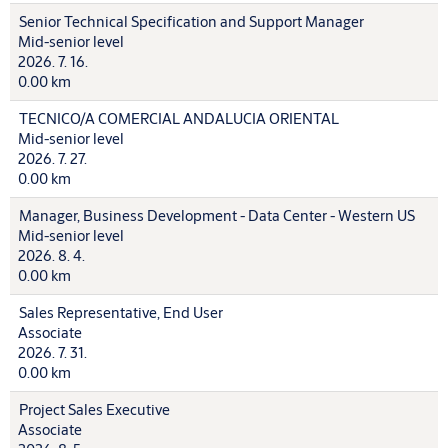
Senior Technical Specification and Support Manager
Mid-senior level
2026. 7. 16.
0.00 km
TECNICO/A COMERCIAL ANDALUCIA ORIENTAL
Mid-senior level
2026. 7. 27.
0.00 km
Manager, Business Development - Data Center - Western US
Mid-senior level
2026. 8. 4.
0.00 km
Sales Representative, End User
Associate
2026. 7. 31.
0.00 km
Project Sales Executive
Associate