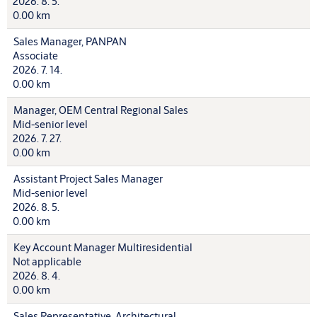
2026. 8. 5.
0.00 km
Sales Manager, PANPAN
Associate
2026. 7. 14.
0.00 km
Manager, OEM Central Regional Sales
Mid-senior level
2026. 7. 27.
0.00 km
Assistant Project Sales Manager
Mid-senior level
2026. 8. 5.
0.00 km
Key Account Manager Multiresidential
Not applicable
2026. 8. 4.
0.00 km
Sales Representative, Architectural