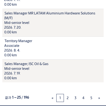
0.00 km
Sales Manager MR LATAM Aluminium Hardware Solutions
(M/F)
Mid-senior level
2026. 7. 20.
0.00 km
Territory Manager
Associate
2026. 8. 4.
0.00 km
Sales Manager, ISC Oil & Gas
Mid-senior level
2026. 7. 19.
0.00 km
결과
1 – 25
/
196
«
1
2
3
4
5
»