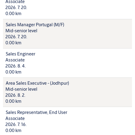
Associate
2026. 7. 20.
0.00 km
Sales Manager Portugal (M/F)
Mid-senior level
2026. 7. 20.
0.00 km
Sales Engineer
Associate
2026. 8. 4.
0.00 km
Area Sales Executive - (Jodhpur)
Mid-senior level
2026. 8. 2.
0.00 km
Sales Representative, End User
Associate
2026. 7. 16.
0.00 km