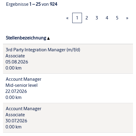
Ergebnisse
1 – 25
von
924
«
1
2
3
4
5
»
Stellenbezeichnung
3rd Party Integration Manager (m/f/d)
Associate
05.08.2026
0.00 km
Account Manager
Mid-senior level
22.07.2026
0.00 km
Account Manager
Associate
30.07.2026
0.00 km