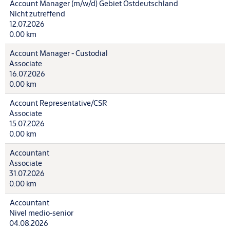
Account Manager (m/w/d) Gebiet Ostdeutschland
Nicht zutreffend
12.07.2026
0.00 km
Account Manager - Custodial
Associate
16.07.2026
0.00 km
Account Representative/CSR
Associate
15.07.2026
0.00 km
Accountant
Associate
31.07.2026
0.00 km
Accountant
Nivel medio-senior
04.08.2026