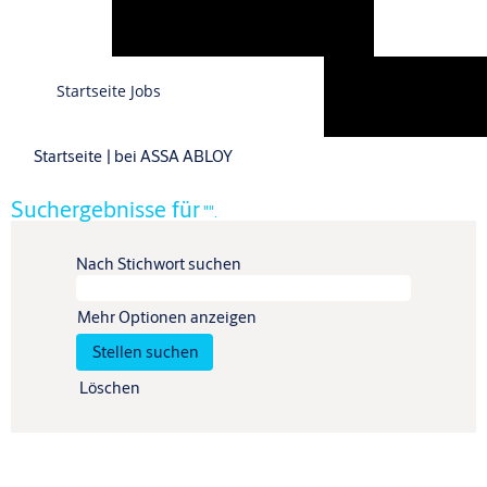
Sprache
Startseite Jobs
Profil anzeigen
(aktuelle
Startseite
|
bei ASSA ABLOY
Seite)
Suchergebnisse für
"".
Nach Stichwort suchen
Mehr Optionen anzeigen
Löschen