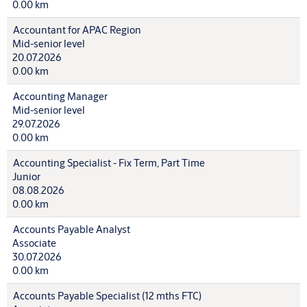
0.00 km
Accountant for APAC Region
Mid-senior level
20.07.2026
0.00 km
Accounting Manager
Mid-senior level
29.07.2026
0.00 km
Accounting Specialist - Fix Term, Part Time
Junior
08.08.2026
0.00 km
Accounts Payable Analyst
Associate
30.07.2026
0.00 km
Accounts Payable Specialist (12 mths FTC)