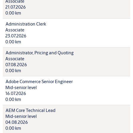
Associate
21.07.2026
0.00 km
Administration Clerk
Associate
23.07.2026
0.00 km
Administrator, Pricing and Quoting
Associate
07.08.2026
0.00 km
Adobe Commerce Senior Engineer
Mid-senior level
16.07.2026
0.00 km
AEM Core Technical Lead
Mid-senior level
04.08.2026
0.00 km