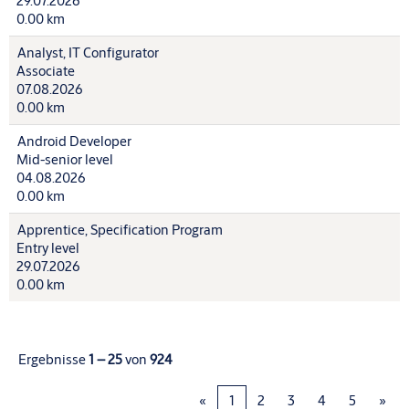
29.07.2026
0.00 km
Analyst, IT Configurator
Associate
07.08.2026
0.00 km
Android Developer
Mid-senior level
04.08.2026
0.00 km
Apprentice, Specification Program
Entry level
29.07.2026
0.00 km
Ergebnisse
1 – 25
von
924
«
1
2
3
4
5
»