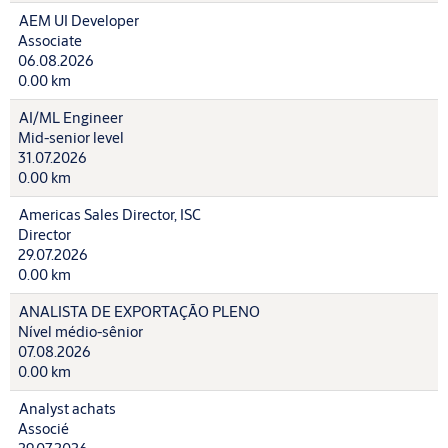
AEM UI Developer
Associate
06.08.2026
0.00 km
AI/ML Engineer
Mid-senior level
31.07.2026
0.00 km
Americas Sales Director, ISC
Director
29.07.2026
0.00 km
ANALISTA DE EXPORTAÇÃO PLENO
Nível médio-sênior
07.08.2026
0.00 km
Analyst achats
Associé