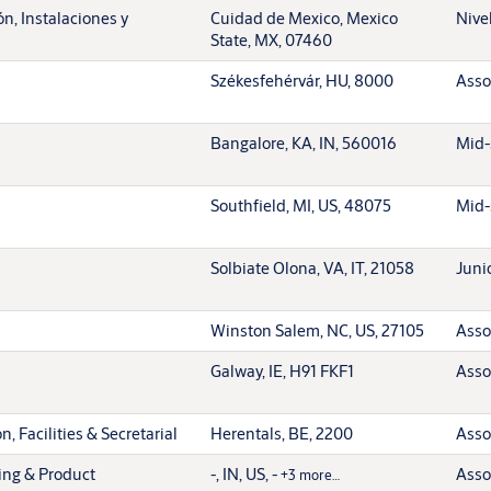
n, Instalaciones y
Cuidad de Mexico, Mexico
Nive
State, MX, 07460
Székesfehérvár, HU, 8000
Asso
Bangalore, KA, IN, 560016
Mid-
Southfield, MI, US, 48075
Mid-
Solbiate Olona, VA, IT, 21058
Juni
Winston Salem, NC, US, 27105
Asso
Galway, IE, H91 FKF1
Asso
, Facilities & Secretarial
Herentals, BE, 2200
Asso
ing & Product
-, IN, US, -
Asso
+3 more…