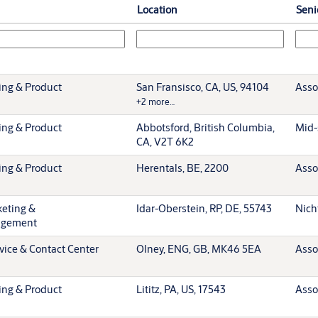
Location
Seni
ing & Product
San Fransisco, CA, US, 94104
Asso
+2 more…
ing & Product
Abbotsford, British Columbia,
Mid-
CA, V2T 6K2
ing & Product
Herentals, BE, 2200
Asso
keting &
Idar-Oberstein, RP, DE, 55743
Nich
agement
vice & Contact Center
Olney, ENG, GB, MK46 5EA
Asso
ing & Product
Lititz, PA, US, 17543
Asso