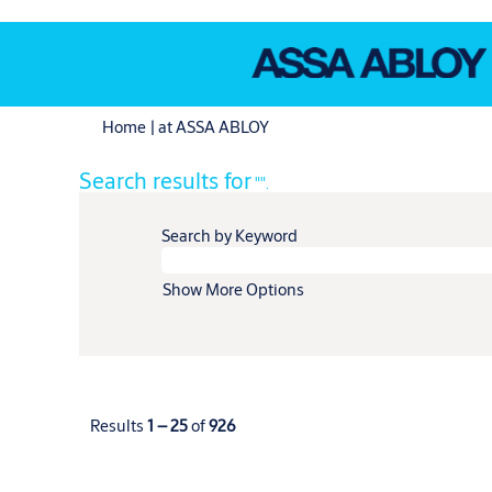
(current
Home
|
at ASSA ABLOY
page)
Search results for
"".
Search by Keyword
Show More Options
Results
1 – 25
of
926