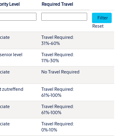
ority Level
Required Travel
Reset
ciate
Travel Required:
31%-60%
senior level
Travel Required:
11%-30%
ciate
No Travel Required
t zutreffend
Travel Required:
61%-100%
ciate
Travel Required:
61%-100%
ciate
Travel Required:
0%-10%