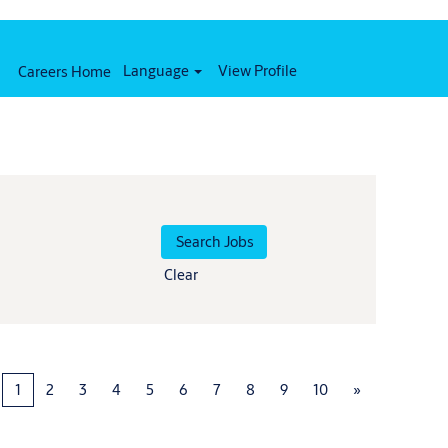
Language
View Profile
Careers Home
Clear
1
2
3
4
5
6
7
8
9
10
»