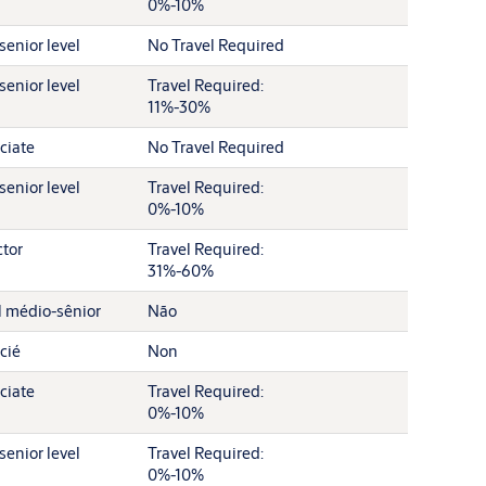
0%-10%
senior level
No Travel Required
senior level
Travel Required:
11%-30%
ciate
No Travel Required
senior level
Travel Required:
0%-10%
ctor
Travel Required:
31%-60%
l médio-sênior
Não
cié
Non
ciate
Travel Required:
0%-10%
senior level
Travel Required:
0%-10%