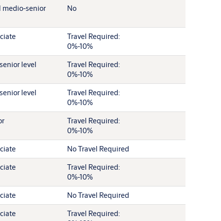
l medio-senior
No
ciate
Travel Required:
0%-10%
senior level
Travel Required:
0%-10%
senior level
Travel Required:
0%-10%
or
Travel Required:
0%-10%
ciate
No Travel Required
ciate
Travel Required:
0%-10%
ciate
No Travel Required
ciate
Travel Required: