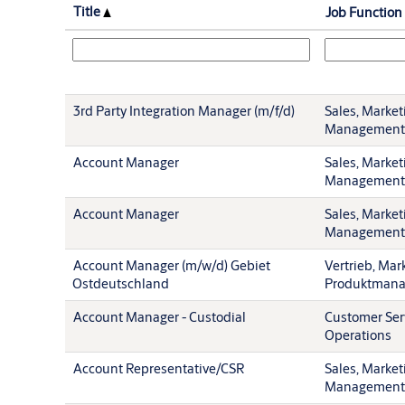
Title
Job Function
3rd Party Integration Manager (m/f/d)
Sales, Market
Management
Account Manager
Sales, Market
Management
Account Manager
Sales, Market
Management
Account Manager (m/w/d) Gebiet
Vertrieb, Mar
Ostdeutschland
Produktman
Account Manager - Custodial
Customer Ser
Operations
Account Representative/CSR
Sales, Market
Management