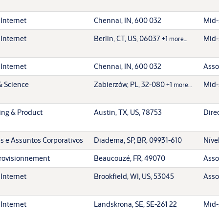
 Internet
Chennai, IN, 600 032
Mid-
 Internet
Berlin, CT, US, 06037
Mid-
+1 more…
 Internet
Chennai, IN, 600 032
Asso
& Science
Zabierzów, PL, 32-080
Mid-
+1 more…
ing & Product
Austin, TX, US, 78753
Dire
 e Assuntos Corporativos
Diadema, SP, BR, 09931-610
Níve
rovisionnement
Beaucouzé, FR, 49070
Asso
 Internet
Brookfield, WI, US, 53045
Asso
 Internet
Landskrona, SE, SE-261 22
Mid-