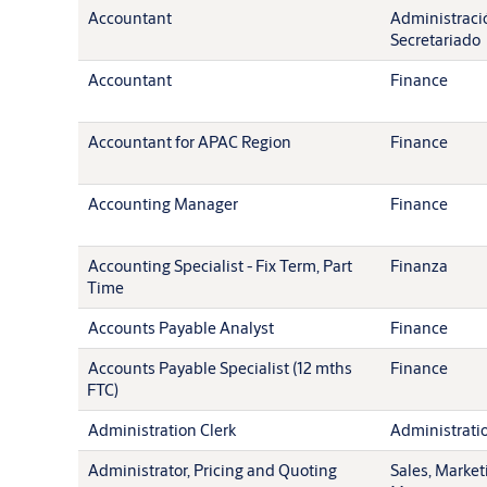
Accountant
Administració
Secretariado
Accountant
Finance
Accountant for APAC Region
Finance
Accounting Manager
Finance
Accounting Specialist - Fix Term, Part
Finanza
Time
Accounts Payable Analyst
Finance
Accounts Payable Specialist (12 mths
Finance
FTC)
Administration Clerk
Administration
Administrator, Pricing and Quoting
Sales, Market