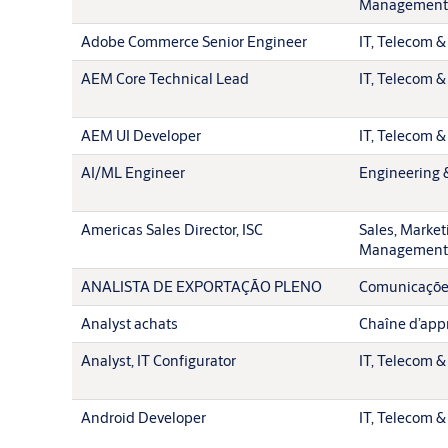
Management
Adobe Commerce Senior Engineer
IT, Telecom &
AEM Core Technical Lead
IT, Telecom &
AEM UI Developer
IT, Telecom &
AI/ML Engineer
Engineering 
Americas Sales Director, ISC
Sales, Market
Management
ANALISTA DE EXPORTAÇÃO PLENO
Comunicações
Analyst achats
Chaîne d’app
Analyst, IT Configurator
IT, Telecom &
Android Developer
IT, Telecom &