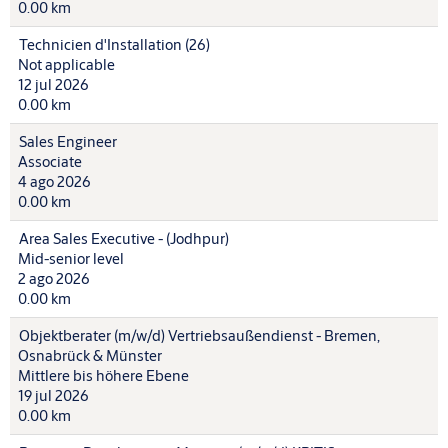
0.00 km
Technicien d'Installation (26)
Not applicable
12 jul 2026
0.00 km
Sales Engineer
Associate
4 ago 2026
0.00 km
Area Sales Executive - (Jodhpur)
Mid-senior level
2 ago 2026
0.00 km
Objektberater (m/w/d) Vertriebsaußendienst - Bremen,
Osnabrück & Münster
Mittlere bis höhere Ebene
19 jul 2026
0.00 km