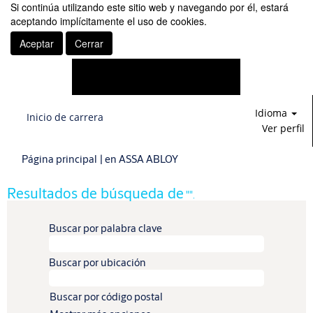
Si continúa utilizando este sitio web y navegando por él, estará
aceptando implícitamente el uso de cookies.
Aceptar
Cerrar
Idioma
Inicio de carrera
Ver perfil
(página
Página principal
|
en ASSA ABLOY
actual)
Resultados de búsqueda de
"".
Buscar por palabra clave
Buscar por ubicación
Buscar por código postal