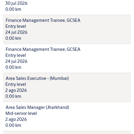
30 jul 2026
0.00 km
Finance Management Trainee, GCSEA
Entry level
24 jul 2026
0.00 km
Finance Management Trainee, GCSEA
Entry level
24 jul 2026
0.00 km
Area Sales Executive - (Mumbai)
Entry level
2 ago 2026
0.00 km
Area Sales Manager (Jharkhand)
Mid-senior level
2 ago 2026
0.00 km