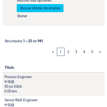
Mostrar más opciones
Borrar
Resultados
1 – 25
de
941
«
1
2
3
4
5
»
Título
Process Engineer
中高级
30 jul 2026
0.00 km
Senior R&D Engineer
中高级