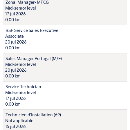
Zonal Manager- MPCG
Mid-senior level
17 jul 2026
0.00 km
BSP Service Sales Executive
Associate
20 jul 2026
0.00 km
Sales Manager Portugal (M/F)
Mid-senior level
20 jul 2026
0.00 km
Service Technician
Mid-senior level
17 jul 2026
0.00 km
Technicien d'Installation (69)
Not applicable
15 jul 2026