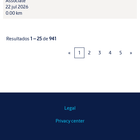
Associate
22 jul 2026
0.00 km
Resultados
1 – 25
de
941
«
1
2
3
4
5
»
Legal
Privacy center