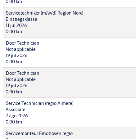
0.00 km
Servicetechniker (m/w/d) Region Nord
Einstiegsklasse
11 jul 2026
0.00 km
Door Technician
Not applicable
19 jul 2026
0.00 km
Door Technician
Not applicable
19 jul 2026
0.00 km
Service Technician (regio Almere)
Associate
2 ago 2026
0.00 km
Servicemonteur Eindhoven regio