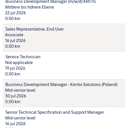
Business Development Manager (m/w/d) KRITIS
Mittlere bis höhere Ebene
22 jul 2026
0.00 km
Sales Representative, End User
Associate
16 jul 2026
0.00 km
Service Technician
Not applicable
19 jul 2026
0.00 km
Business Development Manager - Kentix Solutions (Poland)
Mid-senior level
30 jul 2026
0.00 km
Senior Technical Specification and Support Manager
Mid-senior level
16 jul 2026