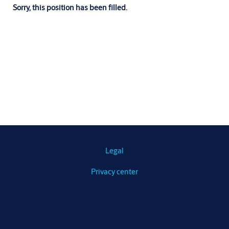
Sorry, this position has been filled.
Legal
Privacy center