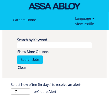
Language
Careers Home
View Profile
Search by Keyword
Show More Options
Clear
Select how often (in days) to receive an alert:
Create Alert