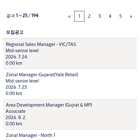
결과
1 – 25
/
194
«
1
2
3
4
5
»
모집공고
Regional Sales Manager - VIC/TAS
Mid-senior level
2026. 7. 24.
0.00 km
Zonal Manager-Gujarat(Yale Retail)
Mid-senior level
2026. 7. 23.
0.00 km
Area Development Manager (Gujrat & MP)
Associate
2026. 8. 2.
0.00 km
Zonal Manager - North 1