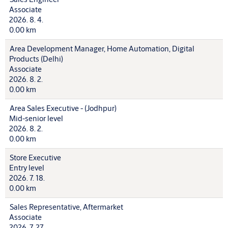
Associate
2026. 8. 4.
0.00 km
Area Development Manager, Home Automation, Digital
Products (Delhi)
Associate
2026. 8. 2.
0.00 km
Area Sales Executive - (Jodhpur)
Mid-senior level
2026. 8. 2.
0.00 km
Store Executive
Entry level
2026. 7. 18.
0.00 km
Sales Representative, Aftermarket
Associate
2026. 7. 27.