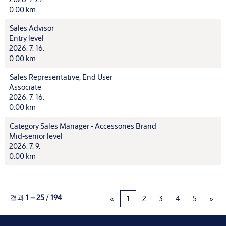
0.00 km
Sales Advisor
Entry level
2026. 7. 16.
0.00 km
Sales Representative, End User
Associate
2026. 7. 16.
0.00 km
Category Sales Manager - Accessories Brand
Mid-senior level
2026. 7. 9.
0.00 km
결과
1 – 25
/
194
«
1
2
3
4
5
»