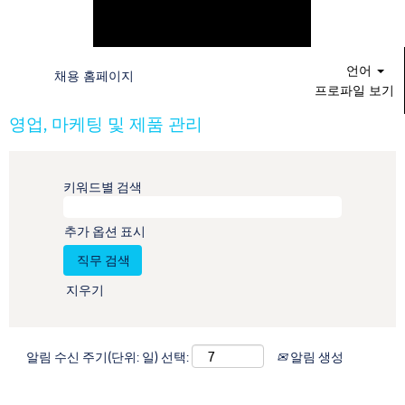
언어
채용 홈페이지
프로파일 보기
영업, 마케팅 및 제품 관리
키워드별 검색
추가 옵션 표시
지우기
알림 수신 주기(단위: 일) 선택:
알림 생성