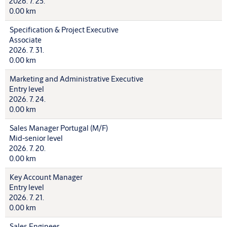
2026. 7. 25.
0.00 km
Specification & Project Executive
Associate
2026. 7. 31.
0.00 km
Marketing and Administrative Executive
Entry level
2026. 7. 24.
0.00 km
Sales Manager Portugal (M/F)
Mid-senior level
2026. 7. 20.
0.00 km
Key Account Manager
Entry level
2026. 7. 21.
0.00 km
Sales Engineer