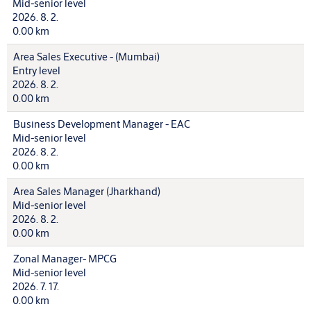
Mid-senior level
2026. 8. 2.
0.00 km
Area Sales Executive - (Mumbai)
Entry level
2026. 8. 2.
0.00 km
Business Development Manager - EAC
Mid-senior level
2026. 8. 2.
0.00 km
Area Sales Manager (Jharkhand)
Mid-senior level
2026. 8. 2.
0.00 km
Zonal Manager- MPCG
Mid-senior level
2026. 7. 17.
0.00 km