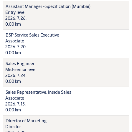
Assistant Manager - Specification (Mumbai)
Entry level
2026. 7. 26.
0.00 km
BSP Service Sales Executive
Associate
2026. 7. 20.
0.00 km
Sales Engineer
Mid-senior level
2026. 7. 24.
0.00 km
Sales Representative, Inside Sales
Associate
2026. 7. 15.
0.00 km
Director of Marketing
Director