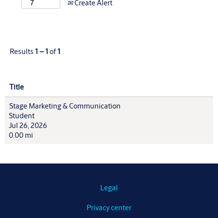
Create Alert
Results
1 – 1
of
1
Title
Stage Marketing & Communication
Student
Jul 26, 2026
0.00 mi
Legal
Privacy center