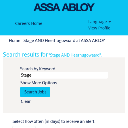
Language
Careers Home
View Profile
(current
Home
|
Stage AND Heerhugowaard at ASSA ABLOY
page)
Search results for
"Stage AND Heerhugowaard".
Search by Keyword
Show More Options
Clear
Select how often (in days) to receive an alert: