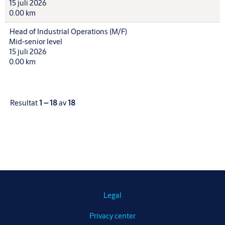
15 juli 2026
0.00 km
Head of Industrial Operations (M/F)
Mid-senior level
15 juli 2026
0.00 km
Resultat
1 – 18
av
18
Legal
Privacy center