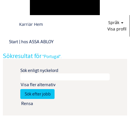
Språk
Karriär Hem
Visa profil
(aktuell
Start
|
hos ASSA ABLOY
sida)
Sökresultat för
"Portugal".
Sök enligt nyckelord
Visa fler alternativ
Rensa