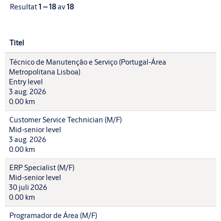
Resultat
1 – 18
av
18
Titel
Técnico de Manutenção e Serviço (Portugal-Área
Metropolitana Lisboa)
Entry level
3 aug. 2026
0.00 km
Customer Service Technician (M/F)
Mid-senior level
3 aug. 2026
0.00 km
ERP Specialist (M/F)
Mid-senior level
30 juli 2026
0.00 km
Programador de Área (M/F)