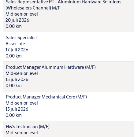
Sales Representative PT - Aluminium Hardware Solutions
(Wholesalers Channel) M/F
Mid-senior level
20 juli 2026
0.00 km
Sales Specialist
Associate
17 juli 2026
0.00 km
Product Manager Aluminum Hardware (M/F)
Mid-senior level
15 juli 2026
0.00 km
Product Manager Mechanical Core (M/F)
Mid-senior level
15 juli 2026
0.00 km
H&S Technician (M/F)
Mid-senior level