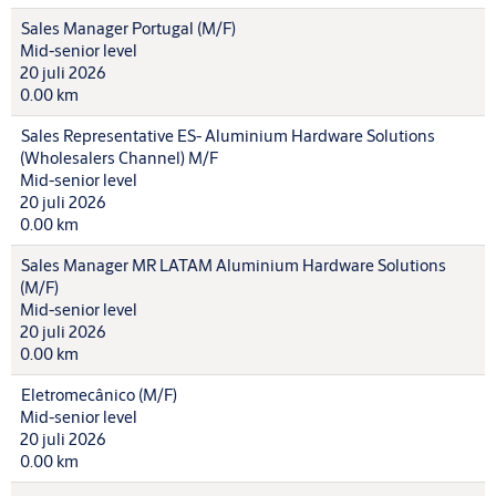
Sales Manager Portugal (M/F)
Mid-senior level
20 juli 2026
0.00 km
Sales Representative ES- Aluminium Hardware Solutions
(Wholesalers Channel) M/F
Mid-senior level
20 juli 2026
0.00 km
Sales Manager MR LATAM Aluminium Hardware Solutions
(M/F)
Mid-senior level
20 juli 2026
0.00 km
Eletromecânico (M/F)
Mid-senior level
20 juli 2026
0.00 km