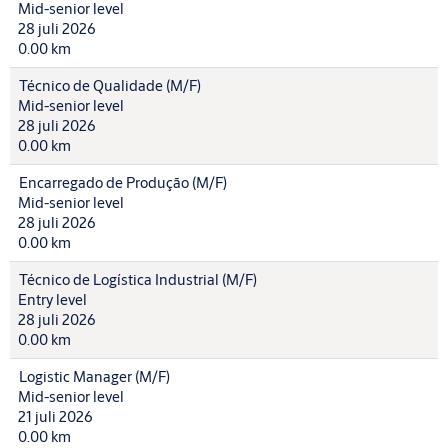
Mid-senior level
28 juli 2026
0.00 km
Técnico de Qualidade (M/F)
Mid-senior level
28 juli 2026
0.00 km
Encarregado de Produção (M/F)
Mid-senior level
28 juli 2026
0.00 km
Técnico de Logística Industrial (M/F)
Entry level
28 juli 2026
0.00 km
Logistic Manager (M/F)
Mid-senior level
21 juli 2026
0.00 km