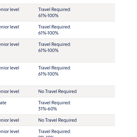
nior level
Travel Required:
61%-100%
nior level
Travel Required:
61%-100%
nior level
Travel Required:
61%-100%
nior level
Travel Required:
61%-100%
nior level
No Travel Required
ate
Travel Required:
31%-60%
nior level
No Travel Required
nior level
Travel Required: