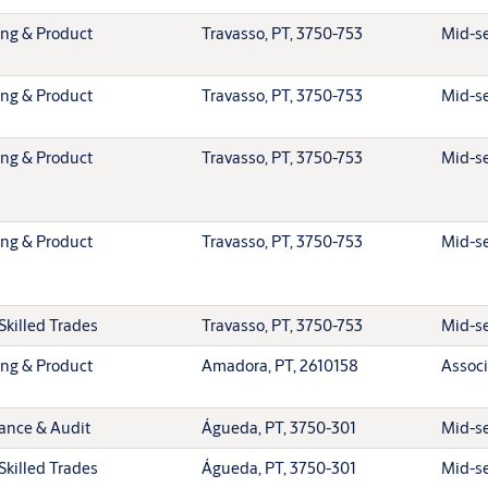
ing & Product
Travasso, PT, 3750-753
Mid-se
ing & Product
Travasso, PT, 3750-753
Mid-se
ing & Product
Travasso, PT, 3750-753
Mid-se
ing & Product
Travasso, PT, 3750-753
Mid-se
Skilled Trades
Travasso, PT, 3750-753
Mid-se
ing & Product
Amadora, PT, 2610158
Associ
ance & Audit
Águeda, PT, 3750-301
Mid-se
Skilled Trades
Águeda, PT, 3750-301
Mid-se