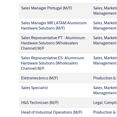
Sales Manager Portugal (M/F)
Sales, Market
Management
Sales Manager MR LATAM Aluminium
Sales, Market
Hardware Solutions (M/F)
Management
Sales Representative PT - Aluminium
Sales, Market
Hardware Solutions (Wholesalers
Management
Channel) M/F
Sales Representative ES- Aluminium
Sales, Market
Hardware Solutions (Wholesalers
Management
Channel) M/F
Eletromecânico (M/F)
Production & 
Sales Specialist
Sales, Market
Management
H&S Technician (M/F)
Legal, Compli
Head of Industrial Operations (M/F)
Production & 