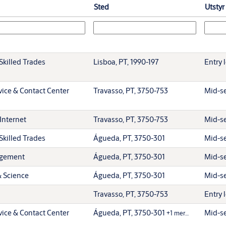
Sted
Utstyr
Skilled Trades
Lisboa, PT, 1990-197
Entry 
ice & Contact Center
Travasso, PT, 3750-753
Mid-se
Internet
Travasso, PT, 3750-753
Mid-se
Skilled Trades
Águeda, PT, 3750-301
Mid-se
agement
Águeda, PT, 3750-301
Mid-se
& Science
Águeda, PT, 3750-301
Mid-se
Travasso, PT, 3750-753
Entry 
ice & Contact Center
Águeda, PT, 3750-301
Mid-se
+1 mer…