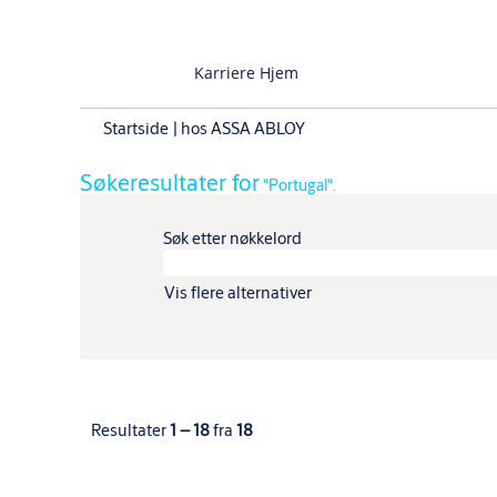
Karriere Hjem
(gjeldende
Startside
|
hos ASSA ABLOY
side)
Søkeresultater for
"Portugal".
Søk etter nøkkelord
Vis flere alternativer
Resultater
1 – 18
fra
18