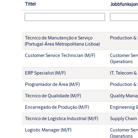
Tittel
Jobbfunksjon
Técnico de Manutenção e Serviço
Production & 
(Portugal-Área Metropolitana Lisboa)
Customer Service Technician (M/F)
Customer Serv
Operations
ERP Specialist (M/F)
IT, Telecom & 
Programador de Área (M/F)
Production & 
Técnico de Qualidade (M/F)
Quality Man
Encarregado de Produção (M/F)
Engineering 
Técnico de Logística Industrial (M/F)
Supply Chain
Logistic Manager (M/F)
Customer Serv
Operations