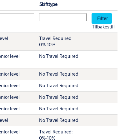
Skifttype
Tilbakestill
level
Travel Required:
0%-10%
nior level
No Travel Required
nior level
No Travel Required
nior level
No Travel Required
nior level
No Travel Required
nior level
No Travel Required
level
No Travel Required
nior level
Travel Required:
0%-10%