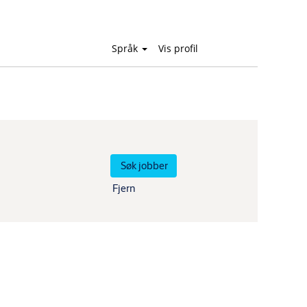
Språk
Vis profil
Fjern