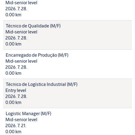
Mid-senior level
2026. 7. 28.
0.00 km
Técnico de Qualidade (M/F)
Mid-senior level
2026. 7. 28.
0.00 km
Encarregado de Produção (M/F)
Mid-senior level
2026. 7. 28.
0.00 km
Técnico de Logística Industrial (M/F)
Entry level
2026. 7. 28.
0.00 km
Logistic Manager (M/F)
Mid-senior level
2026. 7. 21.
0.00 km