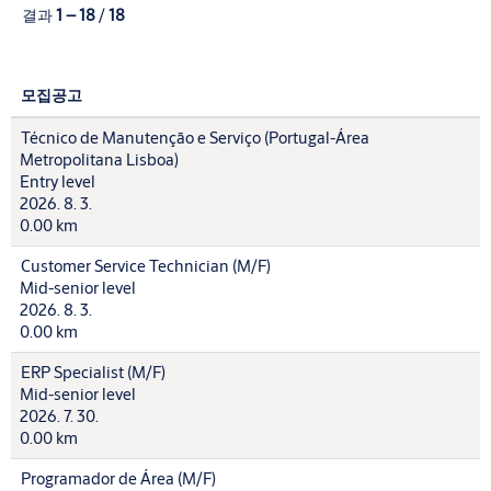
결과
1 – 18
/
18
모집공고
Técnico de Manutenção e Serviço (Portugal-Área
Metropolitana Lisboa)
Entry level
2026. 8. 3.
0.00 km
Customer Service Technician (M/F)
Mid-senior level
2026. 8. 3.
0.00 km
ERP Specialist (M/F)
Mid-senior level
2026. 7. 30.
0.00 km
Programador de Área (M/F)