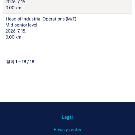
2026. 7. 15.
0.00 km
Head of Industrial Operations (M/F)
Mid-senior level
2026. 7. 15.
0.00 km
결과
1 – 18
/
18
Legal
Privacy center