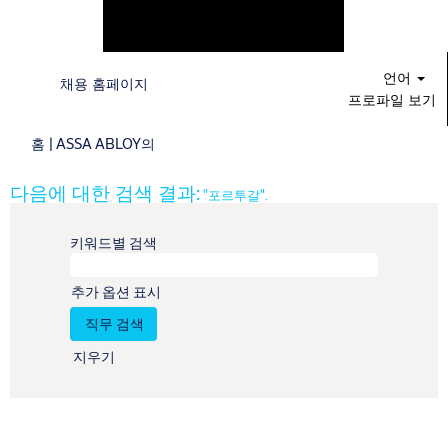
언어
채용 홈페이지
프로파일 보기
(현
홈
|
ASSA ABLOY의
재
페
다음에 대한 검색 결과:
"포르투갈".
이
지)
키워드별 검색
추가 옵션 표시
지우기