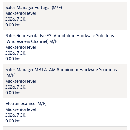
Sales Manager Portugal (M/F)
Mid-senior level
2026. 7. 20.
0.00 km
Sales Representative ES- Aluminium Hardware Solutions
(Wholesalers Channel) M/F
Mid-senior level
2026. 7. 20.
0.00 km
Sales Manager MR LATAM Aluminium Hardware Solutions
(M/F)
Mid-senior level
2026. 7. 20.
0.00 km
Eletromecânico (M/F)
Mid-senior level
2026. 7. 20.
0.00 km