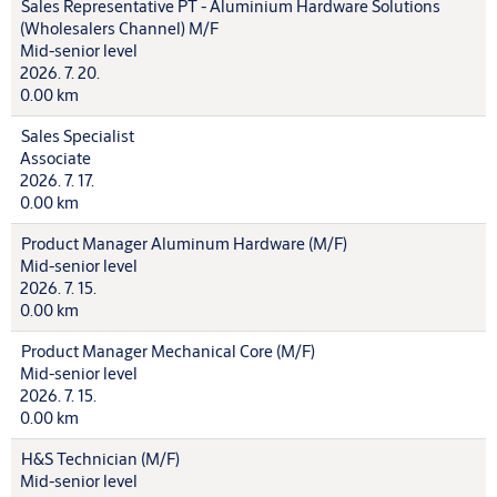
Sales Representative PT - Aluminium Hardware Solutions
(Wholesalers Channel) M/F
Mid-senior level
2026. 7. 20.
0.00 km
Sales Specialist
Associate
2026. 7. 17.
0.00 km
Product Manager Aluminum Hardware (M/F)
Mid-senior level
2026. 7. 15.
0.00 km
Product Manager Mechanical Core (M/F)
Mid-senior level
2026. 7. 15.
0.00 km
H&S Technician (M/F)
Mid-senior level