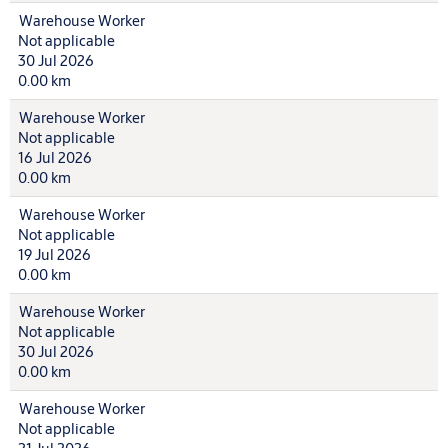
Warehouse Worker
Not applicable
30 Jul 2026
0.00 km
Warehouse Worker
Not applicable
16 Jul 2026
0.00 km
Warehouse Worker
Not applicable
19 Jul 2026
0.00 km
Warehouse Worker
Not applicable
30 Jul 2026
0.00 km
Warehouse Worker
Not applicable