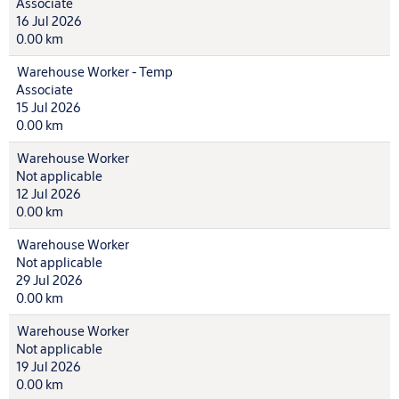
Associate
16 Jul 2026
0.00 km
Warehouse Worker - Temp
Associate
15 Jul 2026
0.00 km
Warehouse Worker
Not applicable
12 Jul 2026
0.00 km
Warehouse Worker
Not applicable
29 Jul 2026
0.00 km
Warehouse Worker
Not applicable
19 Jul 2026
0.00 km