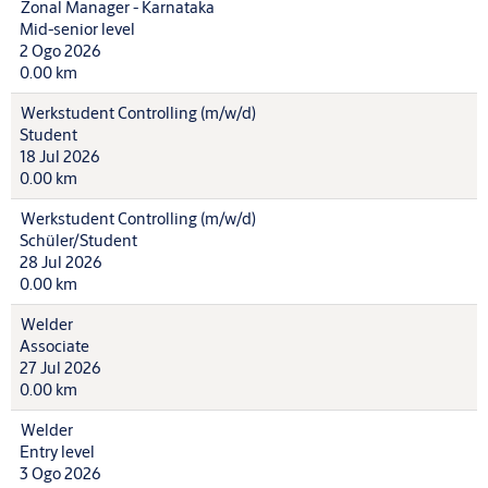
Zonal Manager - Karnataka
Mid-senior level
2 Ogo 2026
0.00 km
Werkstudent Controlling (m/w/d)
Student
18 Jul 2026
0.00 km
Werkstudent Controlling (m/w/d)
Schüler/Student
28 Jul 2026
0.00 km
Welder
Associate
27 Jul 2026
0.00 km
Welder
Entry level
3 Ogo 2026