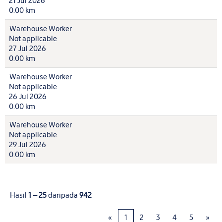
21 Jul 2026
0.00 km
Warehouse Worker
Not applicable
27 Jul 2026
0.00 km
Warehouse Worker
Not applicable
26 Jul 2026
0.00 km
Warehouse Worker
Not applicable
29 Jul 2026
0.00 km
Hasil
1 – 25
daripada
942
«
1
2
3
4
5
»