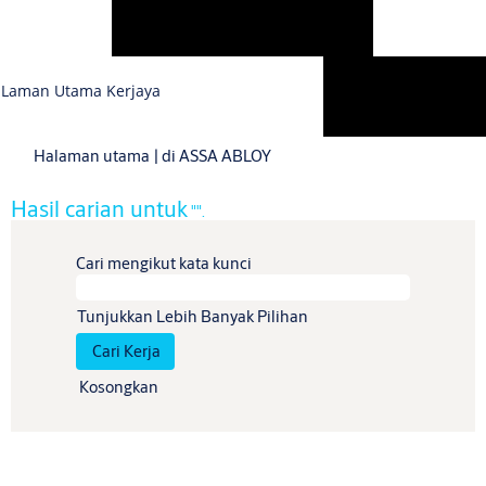
Bahasa
Laman Utama Kerjaya
Lihat Profil
(halaman
Halaman utama
|
di ASSA ABLOY
semasa)
Hasil carian untuk
"".
Cari mengikut kata kunci
Tunjukkan Lebih Banyak Pilihan
Kosongkan