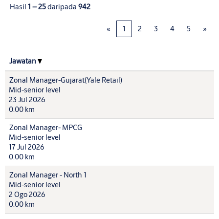
Hasil
1 – 25
daripada
942
«
1
2
3
4
5
»
Jawatan
Zonal Manager-Gujarat(Yale Retail)
Mid-senior level
23 Jul 2026
0.00 km
Zonal Manager- MPCG
Mid-senior level
17 Jul 2026
0.00 km
Zonal Manager - North 1
Mid-senior level
2 Ogo 2026
0.00 km