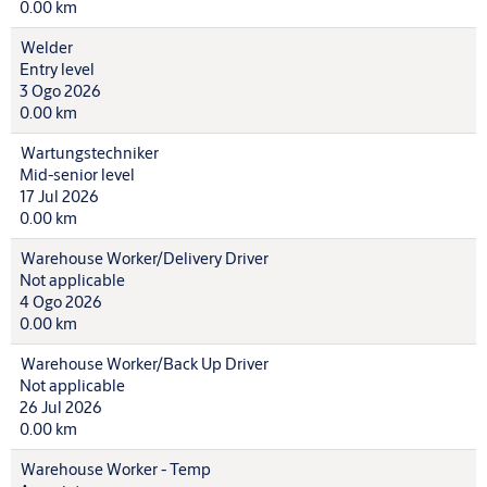
0.00 km
Welder
Entry level
3 Ogo 2026
0.00 km
Wartungstechniker
Mid-senior level
17 Jul 2026
0.00 km
Warehouse Worker/Delivery Driver
Not applicable
4 Ogo 2026
0.00 km
Warehouse Worker/Back Up Driver
Not applicable
26 Jul 2026
0.00 km
Warehouse Worker - Temp