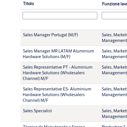
Titolo
Funzione lav
Sales Manager Portugal (M/F)
Sales, Market
Management
Sales Manager MR LATAM Aluminium
Sales, Market
Hardware Solutions (M/F)
Management
Sales Representative PT - Aluminium
Sales, Market
Hardware Solutions (Wholesalers
Management
Channel) M/F
Sales Representative ES- Aluminium
Sales, Market
Hardware Solutions (Wholesalers
Management
Channel) M/F
Sales Specialist
Sales, Market
Management
Técnico de Manutenção e Serviço
Production & 