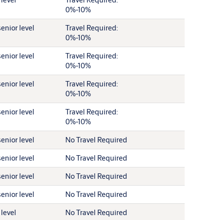
0%-10%
enior level
Travel Required:
0%-10%
enior level
Travel Required:
0%-10%
enior level
Travel Required:
0%-10%
enior level
Travel Required:
0%-10%
enior level
No Travel Required
enior level
No Travel Required
enior level
No Travel Required
enior level
No Travel Required
 level
No Travel Required