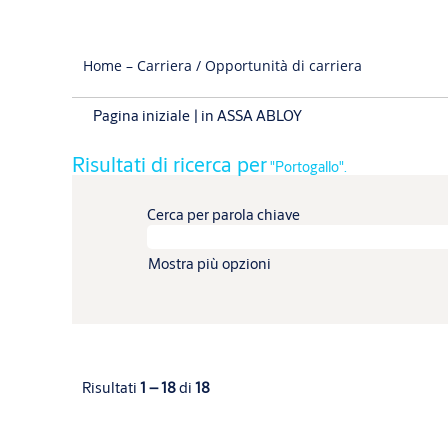
Home – Carriera / Opportunità di carriera
(pagina
Pagina iniziale
|
in ASSA ABLOY
corrente)
Risultati di ricerca per
"Portogallo".
Cerca per parola chiave
Mostra più opzioni
Risultati
1 – 18
di
18