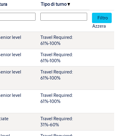
tura
Tipo di turno
Azzera
enior level
Travel Required:
61%-100%
enior level
Travel Required:
61%-100%
enior level
Travel Required:
61%-100%
enior level
Travel Required:
61%-100%
iate
Travel Required:
31%-60%
 level
Travel Required: