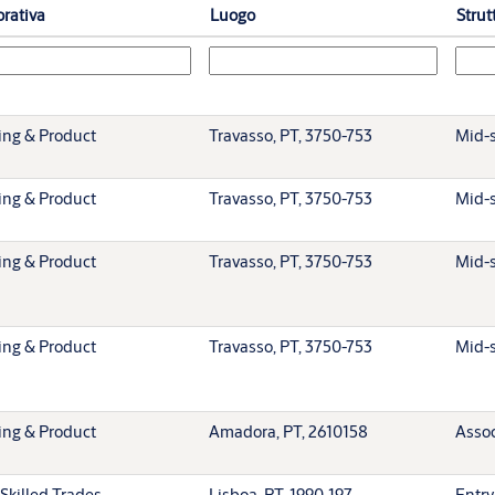
orativa
Luogo
Strut
ing & Product
Travasso, PT, 3750-753
Mid-s
ing & Product
Travasso, PT, 3750-753
Mid-s
ing & Product
Travasso, PT, 3750-753
Mid-s
ing & Product
Travasso, PT, 3750-753
Mid-s
ing & Product
Amadora, PT, 2610158
Assoc
Skilled Trades
Lisboa, PT, 1990-197
Entry