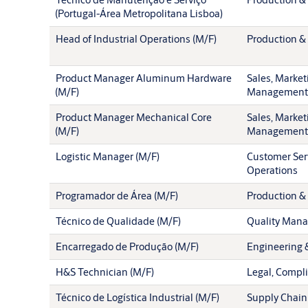
(Portugal-Área Metropolitana Lisboa)
Head of Industrial Operations (M/F)
Production & 
Product Manager Aluminum Hardware
Sales, Market
(M/F)
Management
Product Manager Mechanical Core
Sales, Market
(M/F)
Management
Logistic Manager (M/F)
Customer Ser
Operations
Programador de Área (M/F)
Production & 
Técnico de Qualidade (M/F)
Quality Man
Encarregado de Produção (M/F)
Engineering 
H&S Technician (M/F)
Legal, Compl
Técnico de Logística Industrial (M/F)
Supply Chain