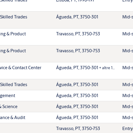
Skilled Trades
Águeda, PT, 3750-301
Mid-s
ing & Product
Travasso, PT, 3750-753
Mid-s
ing & Product
Travasso, PT, 3750-753
Mid-s
vice & Contact Center
Águeda, PT, 3750-301
Mid-s
+ altre 1…
Skilled Trades
Águeda, PT, 3750-301
Mid-s
agement
Águeda, PT, 3750-301
Mid-s
& Science
Águeda, PT, 3750-301
Mid-s
iance & Audit
Águeda, PT, 3750-301
Mid-s
Travasso, PT, 3750-753
Entry