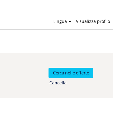
Lingua
Visualizza profilo
Cancella