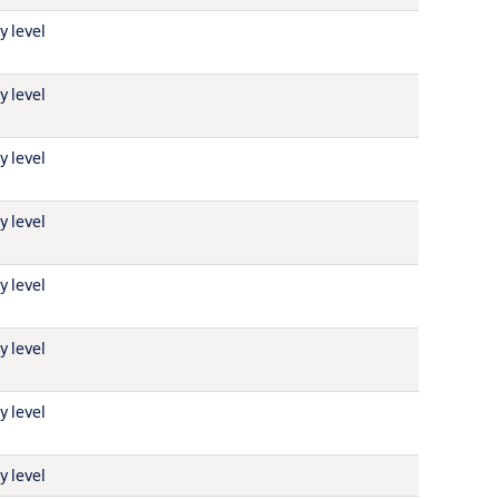
y level
y level
y level
y level
y level
y level
y level
y level