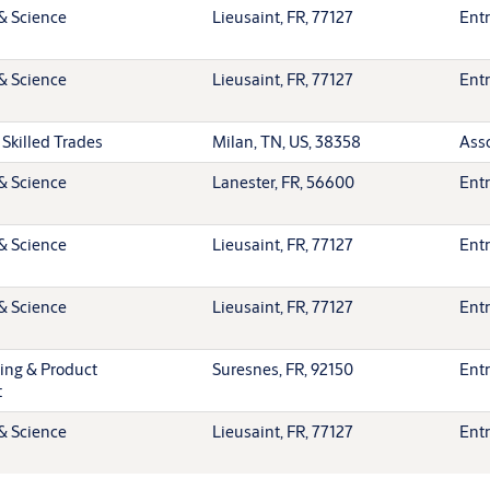
& Science
Lieusaint, FR, 77127
Entr
& Science
Lieusaint, FR, 77127
Entr
 Skilled Trades
Milan, TN, US, 38358
Ass
& Science
Lanester, FR, 56600
Entr
& Science
Lieusaint, FR, 77127
Entr
& Science
Lieusaint, FR, 77127
Entr
ting & Product
Suresnes, FR, 92150
Entr
t
& Science
Lieusaint, FR, 77127
Entr