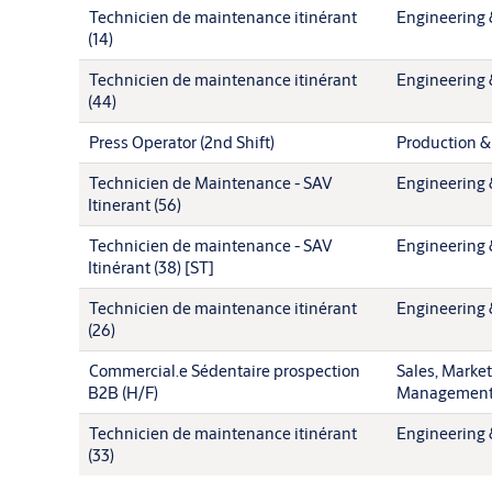
Technicien de maintenance itinérant
Engineering 
(14)
Technicien de maintenance itinérant
Engineering 
(44)
Press Operator (2nd Shift)
Production &
Technicien de Maintenance - SAV
Engineering 
Itinerant (56)
Technicien de maintenance - SAV
Engineering 
Itinérant (38) [ST]
Technicien de maintenance itinérant
Engineering 
(26)
Commercial.e Sédentaire prospection
Sales, Marke
B2B (H/F)
Managemen
Technicien de maintenance itinérant
Engineering 
(33)