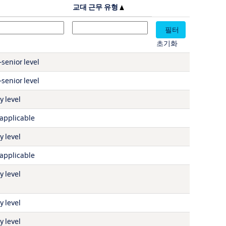
설
교대 근무 유형
초기화
senior level
senior level
y level
applicable
y level
applicable
y level
y level
y level