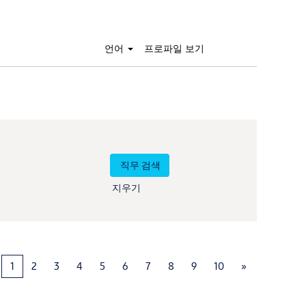
언어
프로파일 보기
지우기
1
2
3
4
5
6
7
8
9
10
»