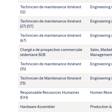
Technicien de maintenance itinérant
Engineering 
(12)
Technicien de maintenance itinérant
Engineering 
(27) [ST]
Technicien de maintenance itinérant
Engineering 
(67)
Chargé.e de prospection commerciale
Sales, Marke
sédentaire B2B
Managemen
Technicien de maintenance itinérant
Engineering 
(35)
Technicien de Maintenance Itinerant
Engineering 
(13)
Responsable Ressources Humaines
Human Reso
(F/H)
Hardware Assembler
Production &