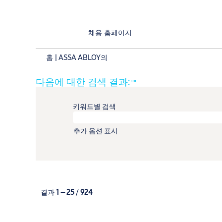
채용 홈페이지
(현
홈
|
ASSA ABLOY의
재
페
다음에 대한 검색 결과:
"".
이
지)
키워드별 검색
추가 옵션 표시
결과
1 – 25
/
924