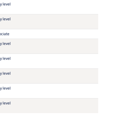
y level
y level
ociate
y level
y level
y level
y level
y level