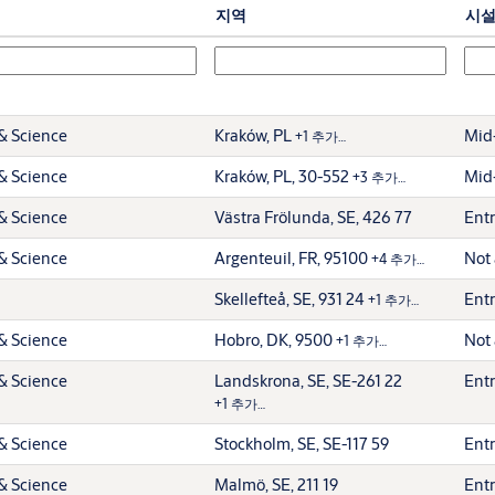
지역
시
& Science
Kraków, PL
Mid-
+1 추가…
& Science
Kraków, PL, 30-552
Mid-
+3 추가…
& Science
Västra Frölunda, SE, 426 77
Entr
& Science
Argenteuil, FR, 95100
Not 
+4 추가…
Skellefteå, SE, 931 24
Entr
+1 추가…
& Science
Hobro, DK, 9500
Not 
+1 추가…
& Science
Landskrona, SE, SE-261 22
Entr
+1 추가…
& Science
Stockholm, SE, SE-117 59
Entr
& Science
Malmö, SE, 211 19
Entr