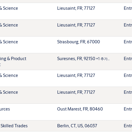
& Science
Lieusaint, FR, 77127
Entr
& Science
Lieusaint, FR, 77127
Entr
& Science
Strasbourg, FR, 67000
Entr
ting & Product
Suresnes, FR, 92150
Entr
+1 추가…
t
& Science
Lieusaint, FR, 77127
Entr
& Science
Lieusaint, FR, 77127
Entr
urces
Oust Marest, FR, 80460
Entr
 Skilled Trades
Berlin, CT, US, 06037
Entr