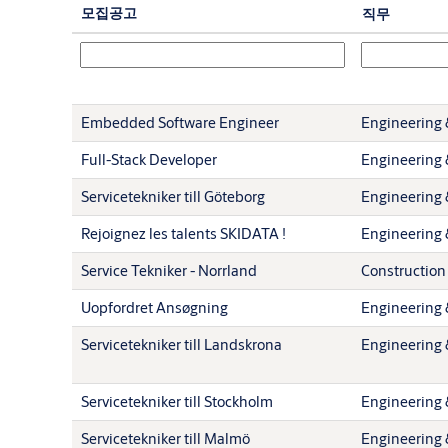
모집공고
직무
Embedded Software Engineer
Engineering 
Full-Stack Developer
Engineering 
Servicetekniker till Göteborg
Engineering 
Rejoignez les talents SKIDATA !
Engineering 
Service Tekniker - Norrland
Construction
Uopfordret Ansøgning
Engineering 
Servicetekniker till Landskrona
Engineering 
Servicetekniker till Stockholm
Engineering 
Servicetekniker till Malmö
Engineering 