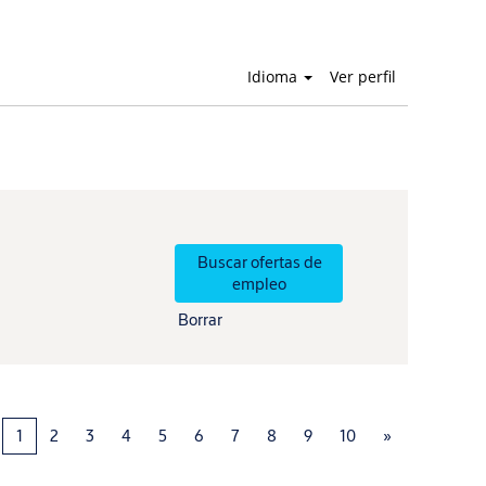
Idioma
Ver perfil
Borrar
1
2
3
4
5
6
7
8
9
10
»