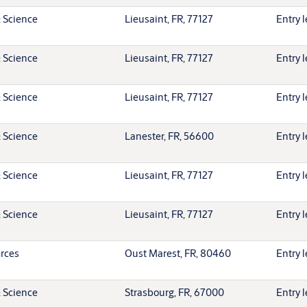
 Science
Lieusaint, FR, 77127
Entry l
 Science
Lieusaint, FR, 77127
Entry l
 Science
Lieusaint, FR, 77127
Entry l
 Science
Lanester, FR, 56600
Entry l
 Science
Lieusaint, FR, 77127
Entry l
 Science
Lieusaint, FR, 77127
Entry l
rces
Oust Marest, FR, 80460
Entry l
 Science
Strasbourg, FR, 67000
Entry l