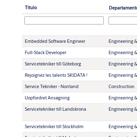
Título
Departament
Embedded Software Engineer
Engineering &
Full-Stack Developer
Engineering &
Servicetekniker till Göteborg
Engineering &
Rejoignez les talents SKIDATA !
Engineering &
Service Tekniker - Norrland
Construction
Uopfordret Ansøgning
Engineering &
Servicetekniker till Landskrona
Engineering &
Servicetekniker till Stockholm
Engineering &