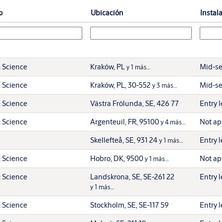
o
Ubicación
Instal
 Science
Kraków, PL
Mid-se
y 1 más…
 Science
Kraków, PL, 30-552
Mid-se
y 3 más…
 Science
Västra Frölunda, SE, 426 77
Entry l
 Science
Argenteuil, FR, 95100
Not ap
y 4 más…
Skellefteå, SE, 931 24
Entry l
y 1 más…
 Science
Hobro, DK, 9500
Not ap
y 1 más…
 Science
Landskrona, SE, SE-261 22
Entry l
y 1 más…
 Science
Stockholm, SE, SE-117 59
Entry l