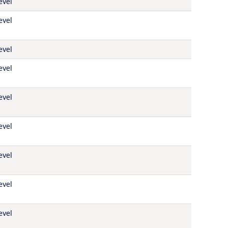
evel
evel
evel
evel
evel
evel
evel
evel
evel