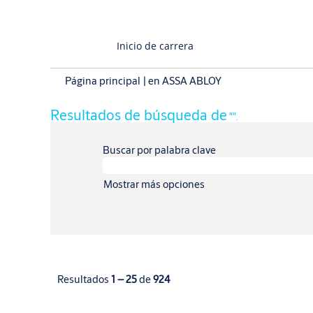
Inicio de carrera
(página
Página principal
|
en ASSA ABLOY
actual)
Resultados de búsqueda de
"".
Buscar por palabra clave
Mostrar más opciones
Resultados
1 – 25
de
924