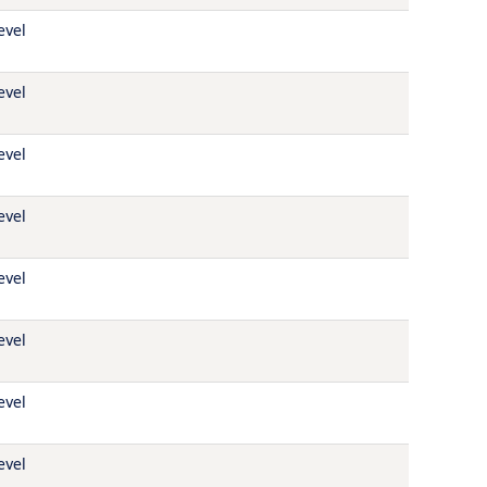
evel
evel
evel
evel
evel
evel
evel
evel