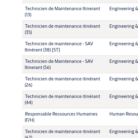
Technicien de Maintenance Itinerant
Engineering &
(13)
Technicien de maintenance itinérant
Engineering &
(35)
Technicien de maintenance - SAV
Engineering &
Itinérant (38) [ST]
Technicien de Maintenance - SAV
Engineering &
Itinerant (56)
Technicien de maintenance itinérant
Engineering &
(26)
Technicien de maintenance itinérant
Engineering &
(44)
Responsable Ressources Humaines
Human Resou
(F/H)
Technicien de maintenance itinérant
Engineering &
(67)