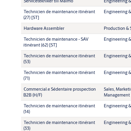
Servicetekniker till Malmö
Engineering &
Technicien de maintenance itinérant
Engineering &
(27) [ST]
Hardware Assembler
Production & 
Technicien de maintenance - SAV
Engineering &
itinérant (62) [ST]
Technicien de maintenance itinérant
Engineering &
(53)
Technicien de maintenance itinérant
Engineering &
(71)
Commercial.e Sédentaire prospection
Sales, Market
B2B (H/F)
Management
Technicien de maintenance itinérant
Engineering &
(14)
Technicien de maintenance itinérant
Engineering &
(33)