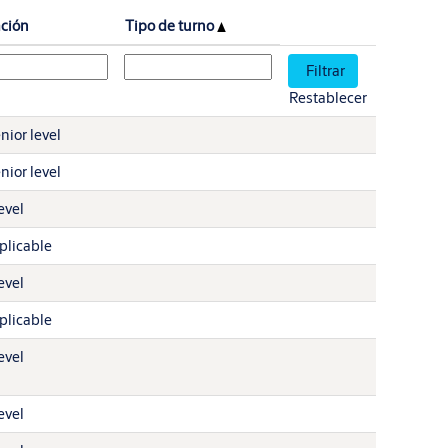
ación
Tipo de turno
Restablecer
nior level
nior level
evel
plicable
evel
plicable
evel
evel