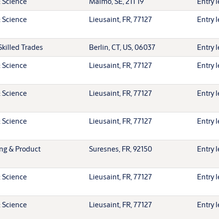
 Science
Malmö, SE, 211 19
Entry l
 Science
Lieusaint, FR, 77127
Entry l
Skilled Trades
Berlin, CT, US, 06037
Entry l
 Science
Lieusaint, FR, 77127
Entry l
 Science
Lieusaint, FR, 77127
Entry l
 Science
Lieusaint, FR, 77127
Entry l
ing & Product
Suresnes, FR, 92150
Entry l
 Science
Lieusaint, FR, 77127
Entry l
 Science
Lieusaint, FR, 77127
Entry l