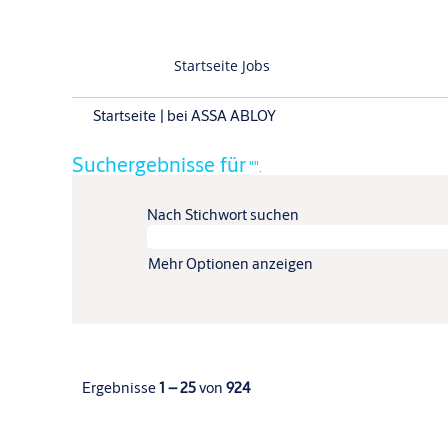
Startseite Jobs
(aktuelle
Startseite
|
bei ASSA ABLOY
Seite)
Suchergebnisse für
"".
Nach Stichwort suchen
Mehr Optionen anzeigen
Ergebnisse
1 – 25
von
924