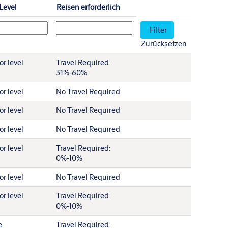
-Level
Reisen erforderlich
Zurücksetzen
r level
Travel Required:
31%-60%
r level
No Travel Required
r level
No Travel Required
r level
No Travel Required
r level
Travel Required:
0%-10%
r level
No Travel Required
r level
Travel Required:
0%-10%
e
Travel Required: