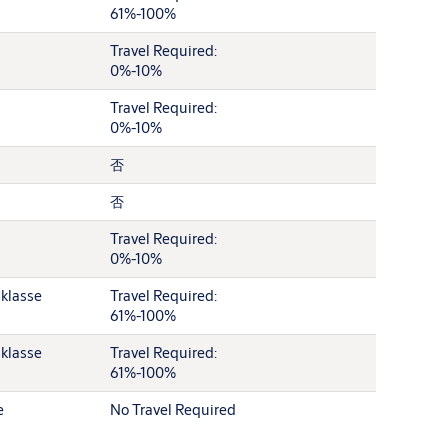
61%-100%
Travel Required:
0%-10%
Travel Required:
0%-10%
否
否
Travel Required:
0%-10%
sklasse
Travel Required:
61%-100%
sklasse
Travel Required:
61%-100%
e
No Travel Required