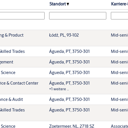
Standort
Karriere
ing & Product
Łódź, PL, 93-102
Mid-senio
killed Trades
Águeda, PT, 3750-301
Mid-senio
gement
Águeda, PT, 3750-301
Mid-senio
 Science
Águeda, PT, 3750-301
Mid-senio
ice & Contact Center
Águeda, PT, 3750-301
Mid-senio
+1 weitere …
ance & Audit
Águeda, PT, 3750-301
Mid-senio
killed Trades
Águeda, PT, 3750-301
Mid-senio
 Science
Zoetermeer, NL, 2718 SZ
Associat