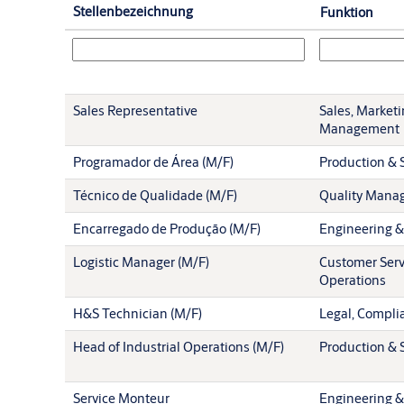
Stellenbezeichnung
Funktion
Sales Representative
Sales, Market
Management
Programador de Área (M/F)
Production & S
Técnico de Qualidade (M/F)
Quality Mana
Encarregado de Produção (M/F)
Engineering &
Logistic Manager (M/F)
Customer Serv
Operations
H&S Technician (M/F)
Legal, Compli
Head of Industrial Operations (M/F)
Production & S
Service Monteur
Engineering &