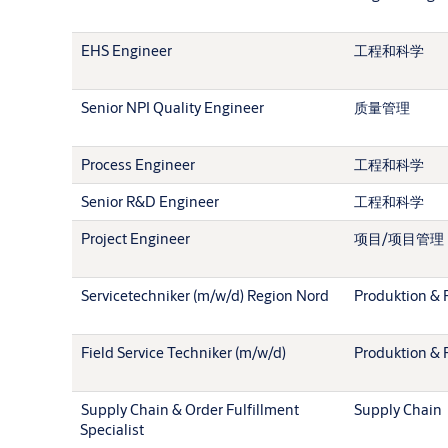
EHS Engineer
工程和科学
Senior NPI Quality Engineer
质量管理
Process Engineer
工程和科学
Senior R&D Engineer
工程和科学
Project Engineer
项目/项目管理
Servicetechniker (m/w/d) Region Nord
Produktion & 
Field Service Techniker (m/w/d)
Produktion & 
Supply Chain & Order Fulfillment
Supply Chain
Specialist