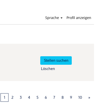
Sprache
Profil anzeigen
Löschen
1
2
3
4
5
6
7
8
9
10
»