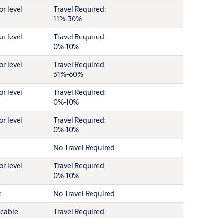
r level
Travel Required:
11%-30%
r level
Travel Required:
0%-10%
r level
Travel Required:
31%-60%
r level
Travel Required:
0%-10%
r level
Travel Required:
0%-10%
No Travel Required
r level
Travel Required:
0%-10%
e
No Travel Required
icable
Travel Required: