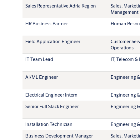
Sales Representative Adria Region
Sales, Market
Management
HR Business Partner
Human Resou
Field Application Engineer
Customer Serv
Operations
IT Team Lead
IT, Telecom & 
AI/ML Engineer
Engineering &
Electrical Engineer Intern
Engineering &
Senior Full Stack Engineer
Engineering &
Installation Technician
Engineering &
Business Development Manager
Sales, Market