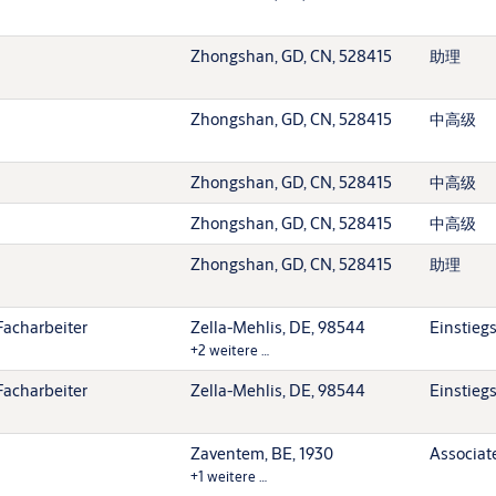
Zhongshan, GD, CN, 528415
助理
Zhongshan, GD, CN, 528415
中高级
Zhongshan, GD, CN, 528415
中高级
Zhongshan, GD, CN, 528415
中高级
Zhongshan, GD, CN, 528415
助理
Facharbeiter
Zella-Mehlis, DE, 98544
Einstieg
+2 weitere …
Facharbeiter
Zella-Mehlis, DE, 98544
Einstieg
Zaventem, BE, 1930
Associat
+1 weitere …