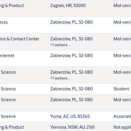
ing & Product
Zagreb, HR, 10000
Mid-senio
rces
Zabierzów, PL, 32-080
Mid-senio
ice & Contact Center
Zabierzów, PL, 32-080
Mid-senio
+1 weitere …
Internet
Zabierzów, PL, 32-080
Mid-senio
 Science
Zabierzów, PL, 32-080
Mid-senio
+1 weitere …
 Science
Zabierzów, PL, 32-080
Student
 Science
Zabierzów, PL, 32-080
Mid-senio
 Science
Yuma, AZ, US, 85365
Associat
ing & Product
Yennora, NSW, AU, 2161
Not appl