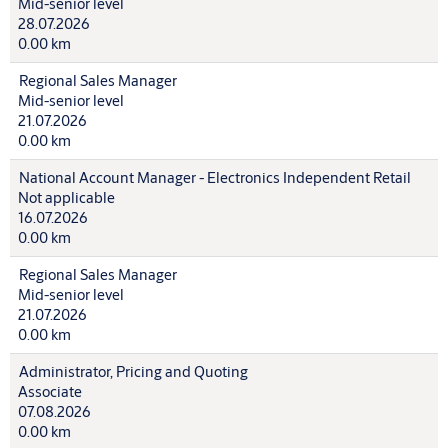
Mid-senior level
28.07.2026
0.00 km
Regional Sales Manager
Mid-senior level
21.07.2026
0.00 km
National Account Manager - Electronics Independent Retail
Not applicable
16.07.2026
0.00 km
Regional Sales Manager
Mid-senior level
21.07.2026
0.00 km
Administrator, Pricing and Quoting
Associate
07.08.2026
0.00 km