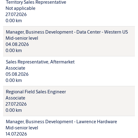
Territory Sales Representative
Not applicable
27.07.2026
0.00 km
Manager, Business Development - Data Center - Western US
Mid-senior level
04.08.2026
0.00 km
Sales Representative, Aftermarket
Associate
05.08.2026
0.00 km
Regional Field Sales Engineer
Associate
27.07.2026
0.00 km
Manager, Business Development - Lawrence Hardware
Mid-senior level
14.07.2026