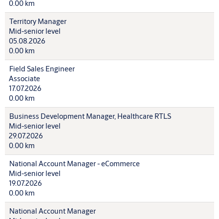
0.00 km
Territory Manager
Mid-senior level
05.08.2026
0.00 km
Field Sales Engineer
Associate
17.07.2026
0.00 km
Business Development Manager, Healthcare RTLS
Mid-senior level
29.07.2026
0.00 km
National Account Manager - eCommerce
Mid-senior level
19.07.2026
0.00 km
National Account Manager