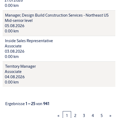
21.07.2026
0.00 km
Manager, Design Build Construction Services - Northeast US
Mid-senior level
05.08.2026
0.00 km
Inside Sales Representative
Associate
03.08.2026
0.00 km
Territory Manager
Associate
04.08.2026
0.00 km
Ergebnisse
1 – 25
von
941
«
1
2
3
4
5
»