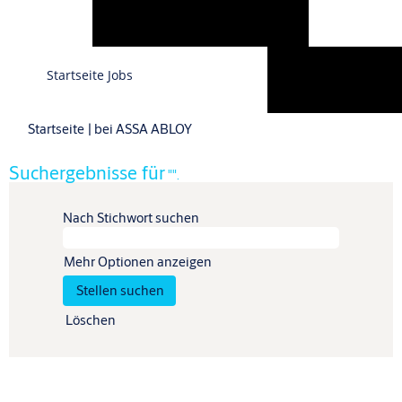
Sprache
Startseite Jobs
Profil anzeigen
(aktuelle
Startseite
|
bei ASSA ABLOY
Seite)
Suchergebnisse für
"".
Nach Stichwort suchen
Mehr Optionen anzeigen
Löschen