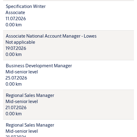
Specification Writer
Associate
11.07.2026
0.00 km
Associate National Account Manager - Lowes
Not applicable
19.07.2026
0.00 km
Business Development Manager
Mid-senior level
25.07.2026
0.00 km
Regional Sales Manager
Mid-senior level
21.07.2026
0.00 km
Regional Sales Manager
Mid-senior level