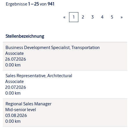
Ergebnisse
1 – 25
von
941
«
1
2
3
4
5
»
Stellenbezeichnung
Business Development Specialist, Transportation
Associate
26.07.2026
0.00 km
Sales Representative, Architectural
Associate
20.07.2026
0.00 km
Regional Sales Manager
Mid-senior level
03.08.2026
0.00 km