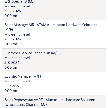
ERP Specialist (M/F)
Mid-senior level
30. 7. 2026
0.00 km
Sales Manager MR LATAM Aluminium Hardware Solutions
(M/F)
Mid-senior level
20. 7. 2026
0.00 km
Customer Service Technician (M/F)
Mid-senior level
3. 8. 2026
0.00 km
Logistic Manager (M/F)
Mid-senior level
21. 7. 2026
0.00 km
Sales Representative PT - Aluminium Hardware Solutions
(Wholesalers Channel) M/F