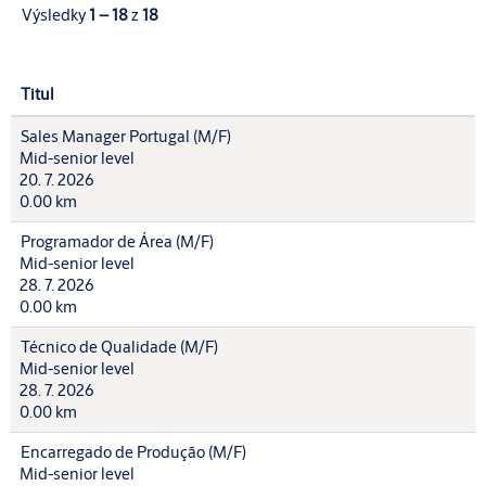
Výsledky
1 – 18
z
18
Titul
Sales Manager Portugal (M/F)
Mid-senior level
20. 7. 2026
0.00 km
Programador de Área (M/F)
Mid-senior level
28. 7. 2026
0.00 km
Técnico de Qualidade (M/F)
Mid-senior level
28. 7. 2026
0.00 km
Encarregado de Produção (M/F)
Mid-senior level