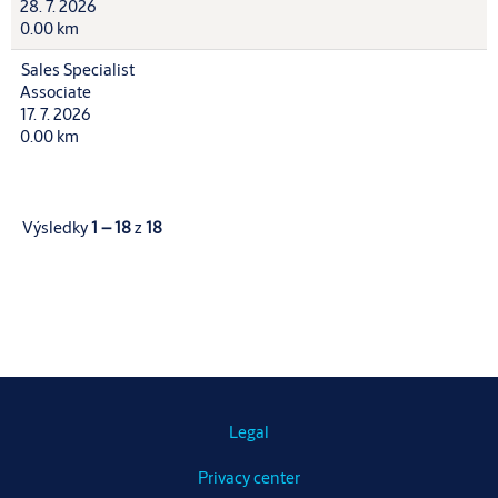
28. 7. 2026
0.00 km
Sales Specialist
Associate
17. 7. 2026
0.00 km
Výsledky
1 – 18
z
18
Legal
Privacy center