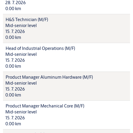
28. 7. 2026
0.00 km
H&S Technician (M/F)
Mid-senior level
15. 7. 2026
0.00 km
Head of Industrial Operations (M/F)
Mid-senior level
15. 7. 2026
0.00 km
Product Manager Aluminum Hardware (M/F)
Mid-senior level
15. 7. 2026
0.00 km
Product Manager Mechanical Core (M/F)
Mid-senior level
15. 7. 2026
0.00 km