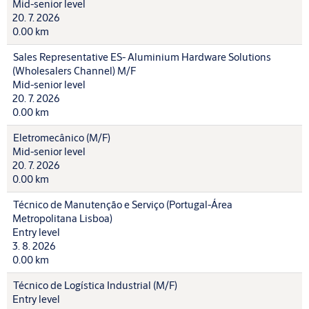
Mid-senior level
20. 7. 2026
0.00 km
Sales Representative ES- Aluminium Hardware Solutions
(Wholesalers Channel) M/F
Mid-senior level
20. 7. 2026
0.00 km
Eletromecânico (M/F)
Mid-senior level
20. 7. 2026
0.00 km
Técnico de Manutenção e Serviço (Portugal-Área
Metropolitana Lisboa)
Entry level
3. 8. 2026
0.00 km
Técnico de Logística Industrial (M/F)
Entry level