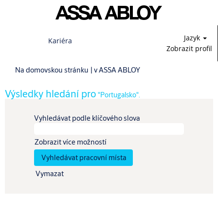
Jazyk
Kariéra
Zobrazit profil
(aktuální
Na domovskou stránku
|
v ASSA ABLOY
strana)
Výsledky hledání pro
"Portugalsko".
Vyhledávat podle klíčového slova
Zobrazit více možností
Vymazat