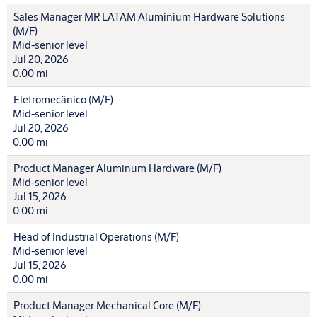
Sales Manager MR LATAM Aluminium Hardware Solutions
(M/F)
Mid-senior level
Jul 20, 2026
0.00 mi
Eletromecânico (M/F)
Mid-senior level
Jul 20, 2026
0.00 mi
Product Manager Aluminum Hardware (M/F)
Mid-senior level
Jul 15, 2026
0.00 mi
Head of Industrial Operations (M/F)
Mid-senior level
Jul 15, 2026
0.00 mi
Product Manager Mechanical Core (M/F)