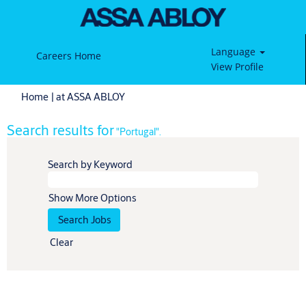
Language
Careers Home
View Profile
(current
Home
|
at ASSA ABLOY
page)
Search results for
"Portugal".
Search by Keyword
Show More Options
Clear