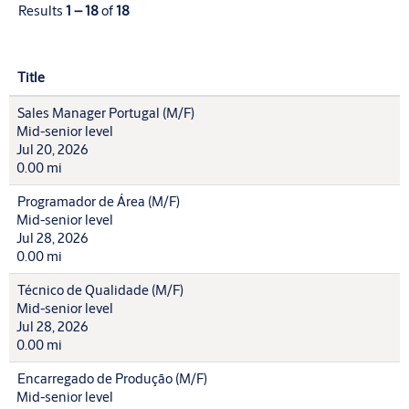
Results
1 – 18
of
18
Title
Sales Manager Portugal (M/F)
Mid-senior level
Jul 20, 2026
0.00 mi
Programador de Área (M/F)
Mid-senior level
Jul 28, 2026
0.00 mi
Técnico de Qualidade (M/F)
Mid-senior level
Jul 28, 2026
0.00 mi
Encarregado de Produção (M/F)
Mid-senior level