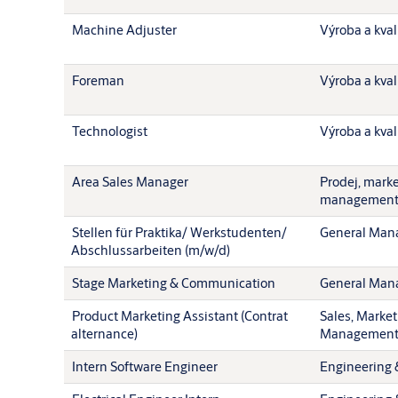
Machine Adjuster
Výroba a kval
Foreman
Výroba a kval
Technologist
Výroba a kval
Area Sales Manager
Prodej, mark
managemen
Stellen für Praktika/ Werkstudenten/
General Man
Abschlussarbeiten (m/w/d)
Stage Marketing & Communication
General Man
Product Marketing Assistant (Contrat
Sales, Market
alternance)
Managemen
Intern Software Engineer
Engineering 