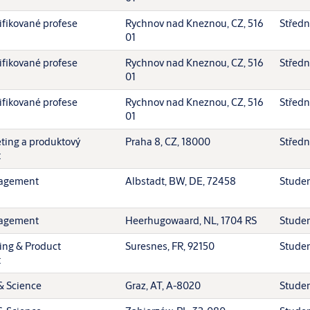
ifikované profese
Rychnov nad Kneznou, CZ, 516
Středn
01
ifikované profese
Rychnov nad Kneznou, CZ, 516
Středn
01
ifikované profese
Rychnov nad Kneznou, CZ, 516
Středn
01
eting a produktový
Praha 8, CZ, 18000
Středn
t
agement
Albstadt, BW, DE, 72458
Stude
agement
Heerhugowaard, NL, 1704 RS
Stude
ing & Product
Suresnes, FR, 92150
Stude
t
& Science
Graz, AT, A-8020
Stude