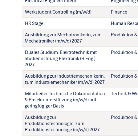
Electrical Engineer Intern
Engineering 
Werkstudent Controlling (m/w/d)
Finance
HR Stage
Human Reso
Ausbildung zur Mechatronikerin, zum
Produktion &
Mechatroniker (m/w/d) 2027
Duales Studium: Elektrotechnik mit
Produktion &
Studienrichtung Elektronik (B.Eng.)
2027
Ausbildung zur Industriemechanikerin,
Produktion &
zum Industriemechaniker (m/w/d) 2027
Mitarbeiter Technische Dokumentation
Technik & Wi
& Projektunterstützung (m/w/d) auf
geringfügiger Basis
Ausbildung zur
Produktion &
Produktionstechnologin, zum
Produktionstechnologe (m/w/d) 2027