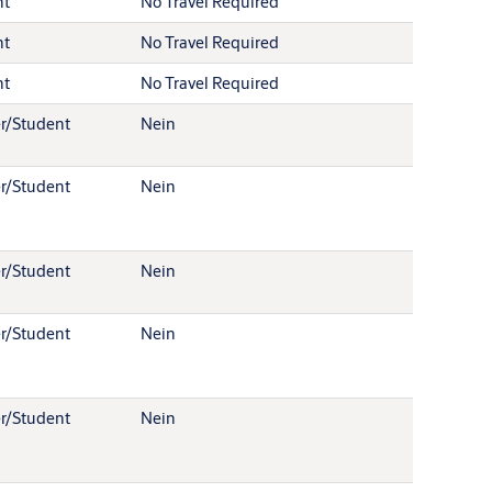
nt
No Travel Required
nt
No Travel Required
nt
No Travel Required
r/Student
Nein
r/Student
Nein
r/Student
Nein
r/Student
Nein
r/Student
Nein