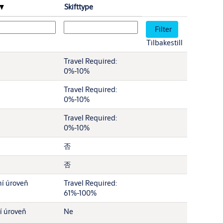
Skifttype
Tilbakestill
Travel Required:
0%-10%
Travel Required:
0%-10%
Travel Required:
0%-10%
否
否
í úroveň
Travel Required:
61%-100%
í úroveň
Ne