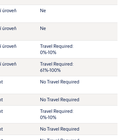
í úroveň
Ne
í úroveň
Ne
í úroveň
Travel Required:
0%-10%
í úroveň
Travel Required:
61%-100%
nt
No Travel Required
nt
No Travel Required
nt
Travel Required:
0%-10%
nt
No Travel Required