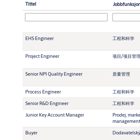
Tittel
Jobbfunksjo
EHS Engineer
工程和科学
Project Engineer
项目/项目管
Senior NPI Quality Engineer
质量管理
Process Engineer
工程和科学
Senior R&D Engineer
工程和科学
Junior Key Account Manager
Prodej, mark
managemen
Buyer
Dodavatelský