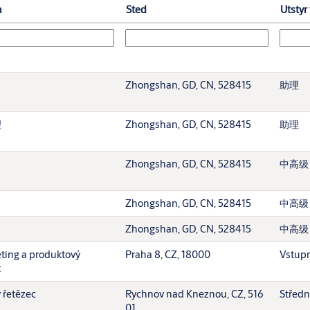
n
Sted
Utstyr
Zhongshan, GD, CN, 528415
助理
理
Zhongshan, GD, CN, 528415
助理
Zhongshan, GD, CN, 528415
中高级
Zhongshan, GD, CN, 528415
中高级
Zhongshan, GD, CN, 528415
中高级
eting a produktový
Praha 8, CZ, 18000
Vstupn
t
 řetězec
Rychnov nad Kneznou, CZ, 516
Středn
01