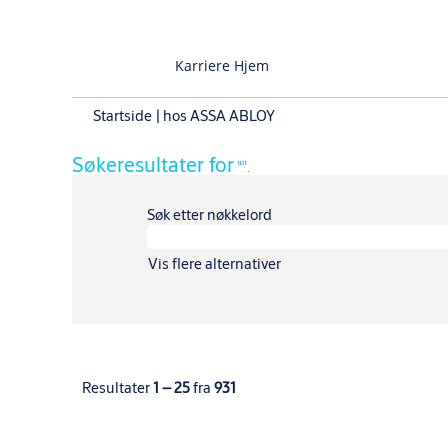
Karriere Hjem
(gjeldende
Startside
|
hos ASSA ABLOY
side)
Søkeresultater for
"".
Søk etter nøkkelord
Vis flere alternativer
Resultater
1 – 25
fra
931