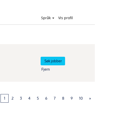
Språk
Vis profil
Fjern
1
2
3
4
5
6
7
8
9
10
»