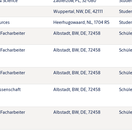
& Science
Zabierzów, PL, 32-080
Stude
Wuppertal, NW, DE, 42111
Stude
urces
Heerhugowaard, NL, 1704 RS
Stude
 Facharbeiter
Albstadt, BW, DE, 72458
Schüle
 Facharbeiter
Albstadt, BW, DE, 72458
Schüle
 Facharbeiter
Albstadt, BW, DE, 72458
Schüle
ssenschaft
Albstadt, BW, DE, 72458
Schüle
 Facharbeiter
Albstadt, BW, DE, 72458
Schüle