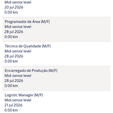
Mid-senior level
20 jul 2026
0.00 km
Programador de Área (M/F)
Mid-senior level
28 jul 2026
0.00 km
Técnico de Qualidade (M/F)
Mid-senior level
28 jul 2026
0.00 km
Encarregado de Produção (M/F)
Mid-senior level
28 jul 2026
0.00 km
Logistic Manager (M/F)
Mid-senior level
21 jul 2026
0.00 km