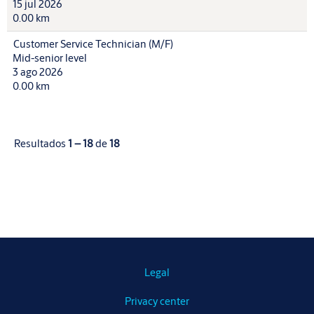
15 jul 2026
0.00 km
Customer Service Technician (M/F)
Mid-senior level
3 ago 2026
0.00 km
Resultados
1 – 18
de
18
Legal
Privacy center