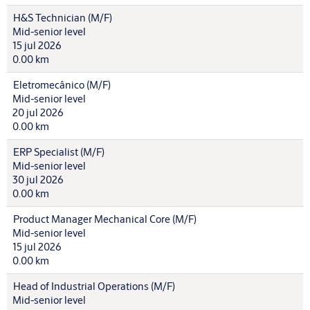
H&S Technician (M/F)
Mid-senior level
15 jul 2026
0.00 km
Eletromecânico (M/F)
Mid-senior level
20 jul 2026
0.00 km
ERP Specialist (M/F)
Mid-senior level
30 jul 2026
0.00 km
Product Manager Mechanical Core (M/F)
Mid-senior level
15 jul 2026
0.00 km
Head of Industrial Operations (M/F)
Mid-senior level