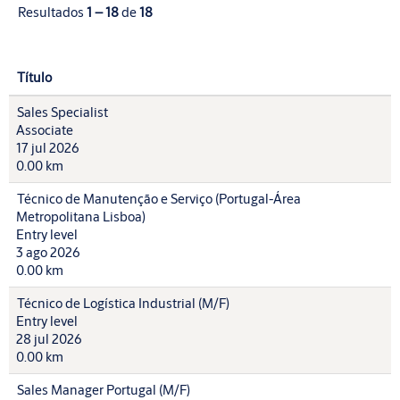
Resultados
1 – 18
de
18
Título
Sales Specialist
Associate
17 jul 2026
0.00 km
Técnico de Manutenção e Serviço (Portugal-Área
Metropolitana Lisboa)
Entry level
3 ago 2026
0.00 km
Técnico de Logística Industrial (M/F)
Entry level
28 jul 2026
0.00 km
Sales Manager Portugal (M/F)