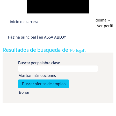
Idioma
Inicio de carrera
Ver perfil
(página
Página principal
|
en ASSA ABLOY
actual)
Resultados de búsqueda de
"Portugal".
Buscar por palabra clave
Mostrar más opciones
Borrar