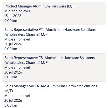
Product Manager Aluminum Hardware (M/F)
Mid-senior level
15 jul 2026
0.00 km
Sales Representative PT - Aluminium Hardware Solutions
(Wholesalers Channel) M/F
Mid-senior level
20 jul 2026
0.00 km
Sales Representative ES- Aluminium Hardware Solutions
(Wholesalers Channel) M/F
Mid-senior level
20 jul 2026
0.00 km
Sales Manager MR LATAM Aluminium Hardware Solutions
(M/F)
Mid-senior level
20 jul 2026
0.00 km