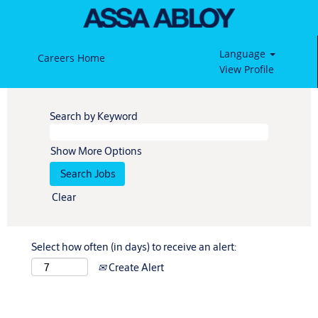
Language
Careers Home
View Profile
Search by Keyword
Show More Options
Clear
Select how often (in days) to receive an alert:
Create Alert