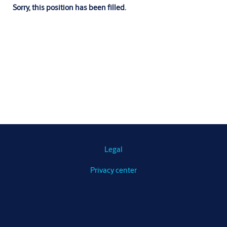
Sorry, this position has been filled.
Legal
Privacy center