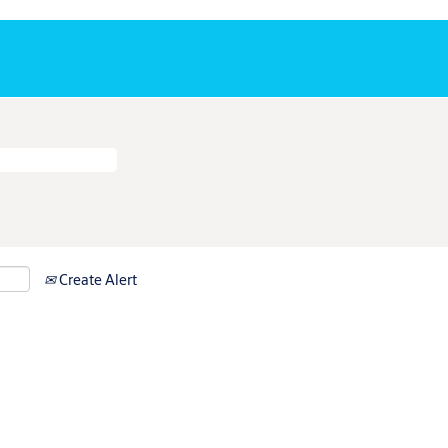
Create Alert