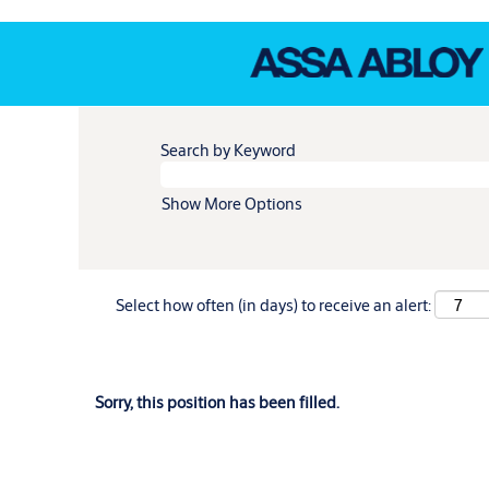
Search by Keyword
Show More Options
Select how often (in days) to receive an alert:
Sorry, this position has been filled.