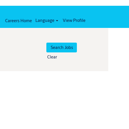
Language
View Profile
Careers Home
Clear