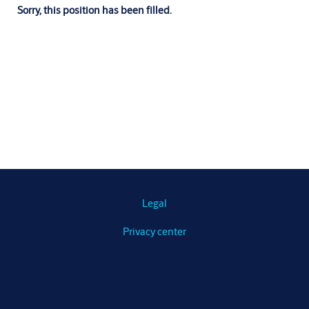
Sorry, this position has been filled.
Legal
Privacy center