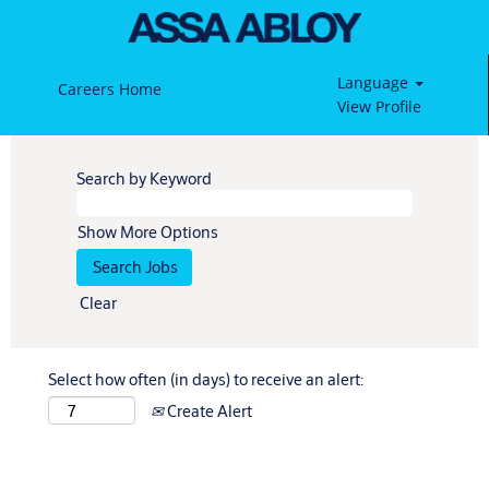
Language
Careers Home
View Profile
Search by Keyword
Show More Options
Clear
Select how often (in days) to receive an alert:
Create Alert