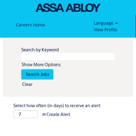
Language
Careers Home
View Profile
Search by Keyword
Show More Options
Clear
Select how often (in days) to receive an alert:
Create Alert