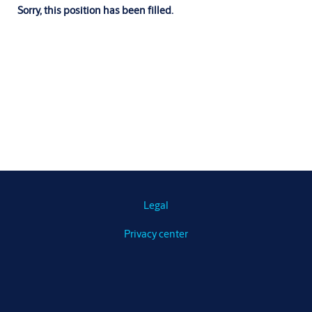
Sorry, this position has been filled.
Legal
Privacy center