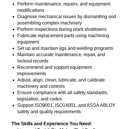
Perform maintenance, repairs, and equipment
modifications
Diagnose mechanical issues by dismantling and
assembling complex machinery
Perform inspections during plant shutdowns
Fabricate replacement parts using machining
equipment
Set up and maintain jigs and welding programs
Maintain accurate maintenance, repair, and
lockout records
Recommend and support equipment
improvements
Adjust, align, clean, lubricate, and calibrate
machinery and controls
Ensure compliance with all safety standards,
legislation, and codes
Support ISO9001, ISO14001, and ASSA ABLOY
safety and quality requirements
The Skills and Experience You Need: