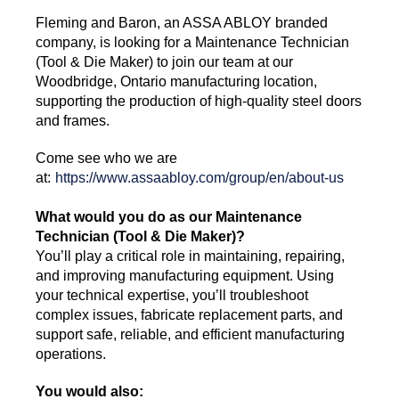
Fleming and Baron, an ASSA ABLOY branded
company, is looking for a Maintenance Technician
(Tool & Die Maker) to join our team at our
Woodbridge, Ontario manufacturing location,
supporting the production of high-quality steel doors
and frames.
Come see who we are
at:
https://www.assaabloy.com/group/en/about-us
What would you do as our Maintenance
Technician (Tool & Die Maker)?
You’ll play a critical role in maintaining, repairing,
and improving manufacturing equipment. Using
your technical expertise, you’ll troubleshoot
complex issues, fabricate replacement parts, and
support safe, reliable, and efficient manufacturing
operations.
You would also: