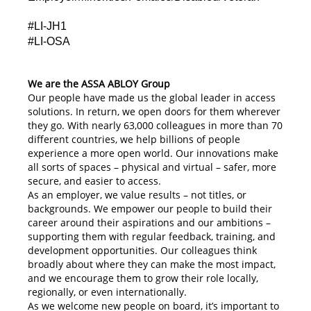
#LI-JH1
#LI-OSA
We are the ASSA ABLOY Group
Our people have made us the global leader in access
solutions. In return, we open doors for them wherever
they go. With nearly 63,000 colleagues in more than 70
different countries, we help billions of people
experience a more open world. Our innovations make
all sorts of spaces – physical and virtual – safer, more
secure, and easier to access.
As an employer, we value results – not titles, or
backgrounds. We empower our people to build their
career around their aspirations and our ambitions –
supporting them with regular feedback, training, and
development opportunities. Our colleagues think
broadly about where they can make the most impact,
and we encourage them to grow their role locally,
regionally, or even internationally.
As we welcome new people on board, it’s important to