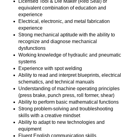
Licensed Tool & Die Maker (Red Seal) or
equivalent combination of education and
experience
Electrical, electronic, and metal fabrication
experience
Strong mechanical aptitude with the ability to
recognize and diagnose mechanical
dysfunctions
Working knowledge of hydraulic and pneumatic
systems
Experience with spot welding
Ability to read and interpret blueprints, electrical
schematics, and technical manuals
Understanding of machine operating principles
(press brake, punch press, roll former, shear)
Ability to perform basic mathematical functions
Strong problem-solving and troubleshooting
skills with a creative mindset
Ability to adapt to new technologies and
equipment
Fluent English communication skills