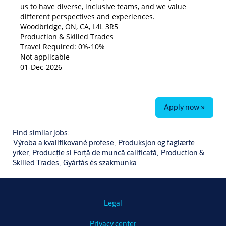
us to have diverse, inclusive teams, and we value
different perspectives and experiences.
Woodbridge, ON, CA, L4L 3R5
Production & Skilled Trades
Travel Required: 0%-10%
Not applicable
01-Dec-2026
Apply now »
Find similar jobs:
Výroba a kvalifikované profese,
Produksjon og faglærte
yrker,
Producție și Forță de muncă calificată,
Production &
Skilled Trades,
Gyártás és szakmunka
Legal
Privacy center