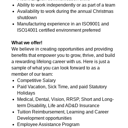
Ability to work independently or as part of a team
Availability to work during the annual Christmas
shutdown
Manufacturing experience in an ISO9001 and
ISO14001 certified environment preferred
What we offer!
We believe in creating opportunities and providing
benefits that empower you to grow, thrive, and build
a rewarding lifelong career with us. Here is just a
sample of what you can look forward to as a
member of our team:
Competitive Salary
Paid Vacation, Sick Time, and paid Statutory
Holidays
Medical, Dental, Vision, RRSP, Short and Long-
term Disability, Life and AD&D Insurance
Tuition Reimbursement, Learning and Career
Development opportunities
Employee Assistance Program