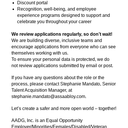
Discount portal
Recognition, well-being, and employee
experience programs designed to support and
celebrate you throughout your career
We review applications regularly, so don’t wait!
We are building diverse, inclusive teams and
encourage applications from everyone who can see
themselves working with us.
To ensure your personal data is protected, we do
not review applications submitted by email or post.
If you have any questions about the role or the
process, please contact Stephanie Mandato, Senior
Talent Acquisition Manager, at
stephanie.mandato@assaabloy.com.
Let’s create a safer and more open world – together!
AADG, Inc. is an Equal Opportunity
Employer/Minorities/Females/Disabled/Veteran