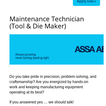
Apply now »
Maintenance Technician
(Tool & Die Maker)
Do you take pride in precision, problem solving, and
craftsmanship? Are you energized by hands-on
work and keeping manufacturing equipment
operating at its best?
If you answered yes … we should talk!