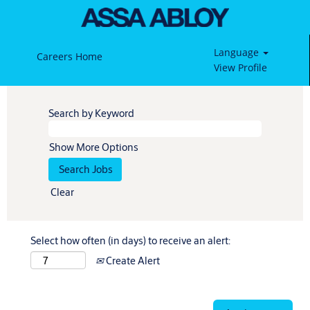
Language
Careers Home
View Profile
Search by Keyword
Show More Options
Clear
Select how often (in days) to receive an alert:
Create Alert