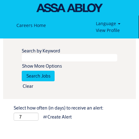
Language
Careers Home
View Profile
Search by Keyword
Show More Options
Clear
Select how often (in days) to receive an alert:
Create Alert