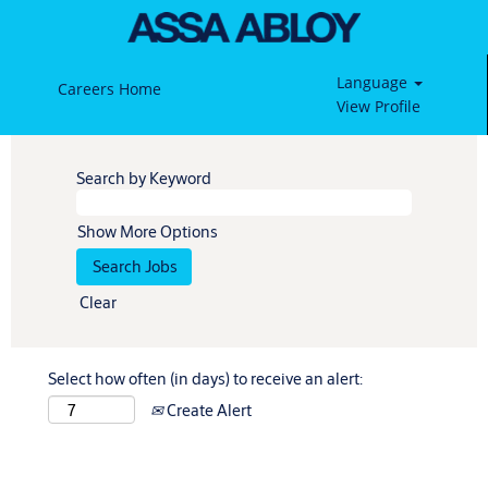
Language
Careers Home
View Profile
Search by Keyword
Show More Options
Clear
Select how often (in days) to receive an alert:
Create Alert