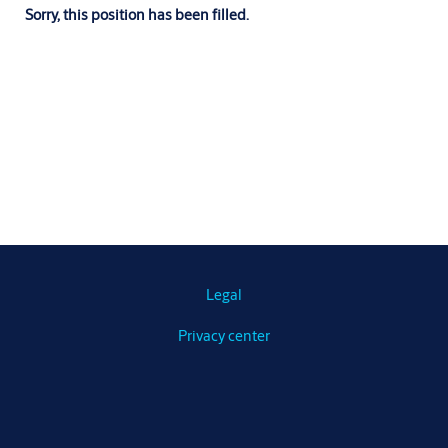
Sorry, this position has been filled.
Legal
Privacy center