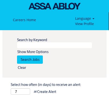
Language
Careers Home
View Profile
Search by Keyword
Show More Options
Clear
Select how often (in days) to receive an alert:
Create Alert