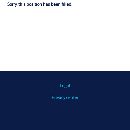
Sorry, this position has been filled.
Legal
Privacy center