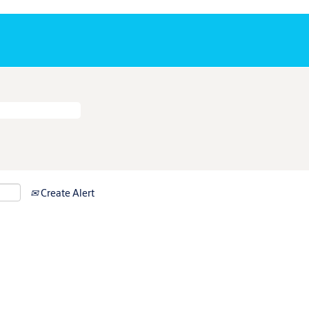
Create Alert