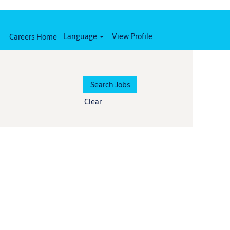
Language
View Profile
Careers Home
Clear