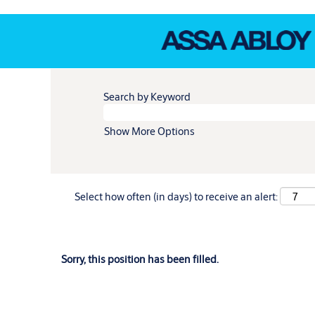
Search by Keyword
Show More Options
Select how often (in days) to receive an alert:
Sorry, this position has been filled.