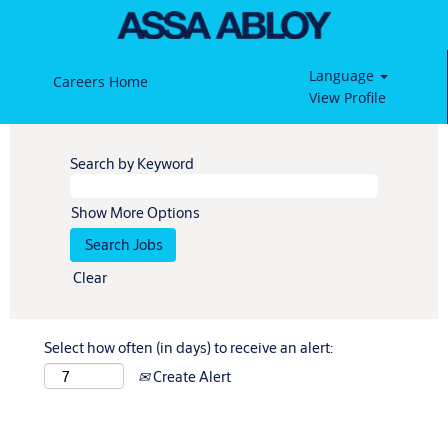
Language
Careers Home
View Profile
Search by Keyword
Show More Options
Clear
Select how often (in days) to receive an alert:
Create Alert