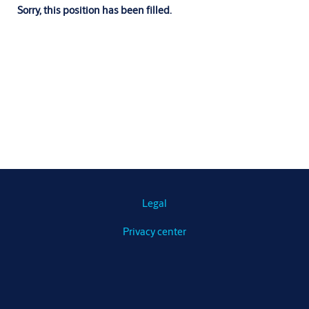
Sorry, this position has been filled.
Legal
Privacy center