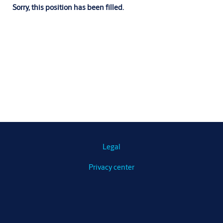
Sorry, this position has been filled.
Legal
Privacy center