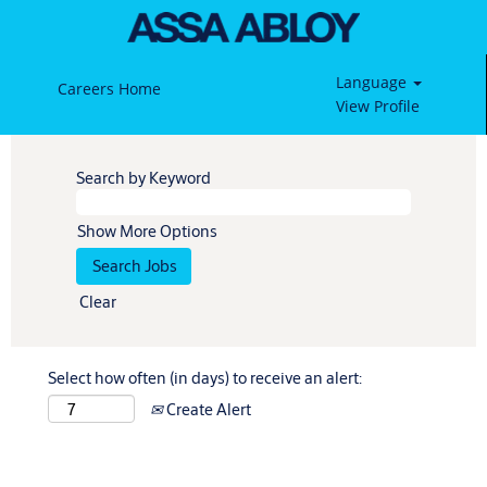
Language
Careers Home
View Profile
Search by Keyword
Show More Options
Clear
Select how often (in days) to receive an alert:
Create Alert