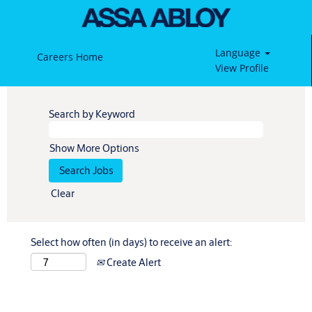
Language
Careers Home
View Profile
Search by Keyword
Show More Options
Clear
Select how often (in days) to receive an alert:
Create Alert