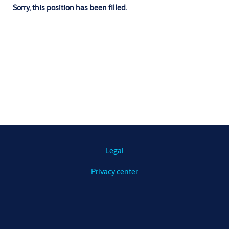
Sorry, this position has been filled.
Legal
Privacy center