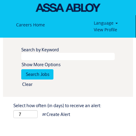
Language
Careers Home
View Profile
Search by Keyword
Show More Options
Clear
Select how often (in days) to receive an alert:
Create Alert