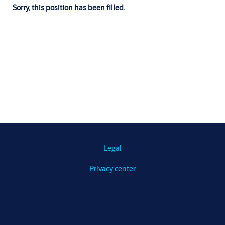
Sorry, this position has been filled.
Legal
Privacy center