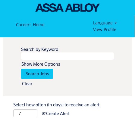
Language
Careers Home
View Profile
Search by Keyword
Show More Options
Clear
Select how often (in days) to receive an alert:
Create Alert