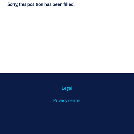
Sorry, this position has been filled.
Legal
Privacy center