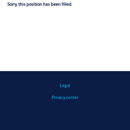
Sorry, this position has been filled.
Legal
Privacy center