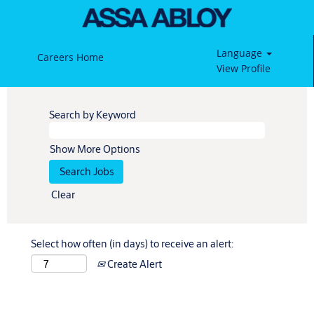
Language
Careers Home
View Profile
Search by Keyword
Show More Options
Clear
Select how often (in days) to receive an alert:
Create Alert