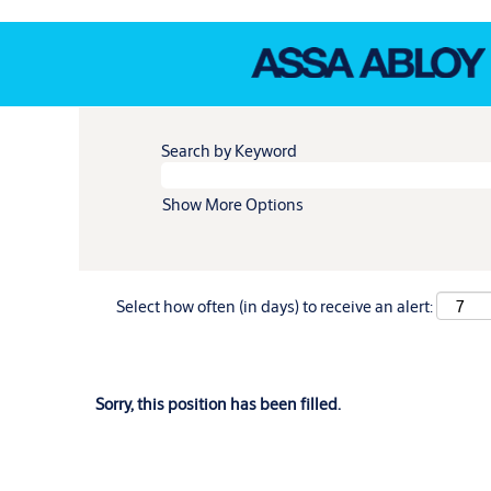
Search by Keyword
Show More Options
Select how often (in days) to receive an alert:
Sorry, this position has been filled.