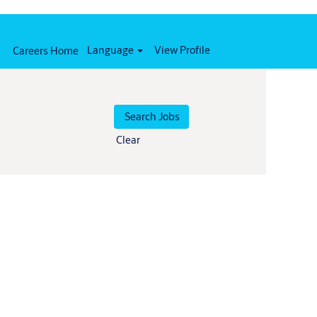
Language
View Profile
Careers Home
Clear