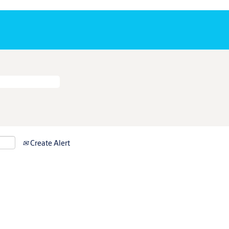
Create Alert