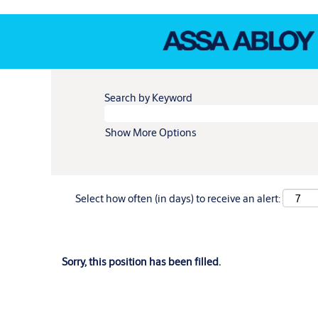
Search by Keyword
Show More Options
Select how often (in days) to receive an alert:
Sorry, this position has been filled.