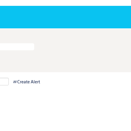
Create Alert