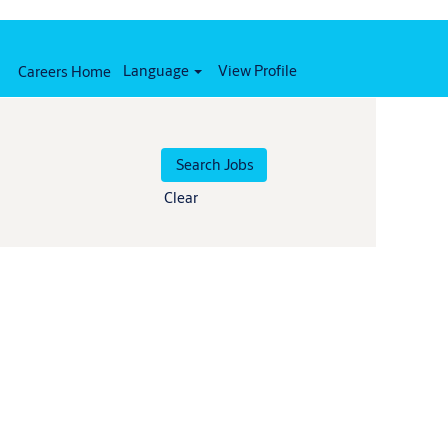
Language
View Profile
Careers Home
Clear