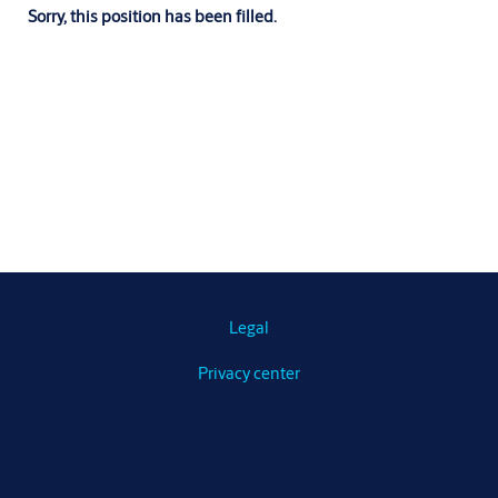
Sorry, this position has been filled.
Legal
Privacy center