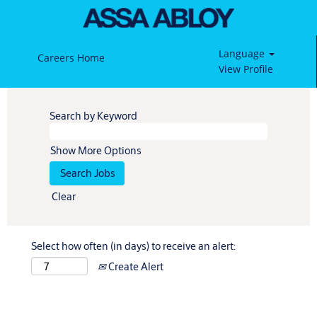
Language
Careers Home
View Profile
Search by Keyword
Show More Options
Clear
Select how often (in days) to receive an alert:
Create Alert