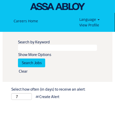
Language
Careers Home
View Profile
Search by Keyword
Show More Options
Clear
Select how often (in days) to receive an alert:
Create Alert