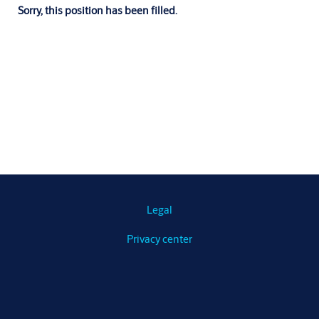
Sorry, this position has been filled.
Legal
Privacy center