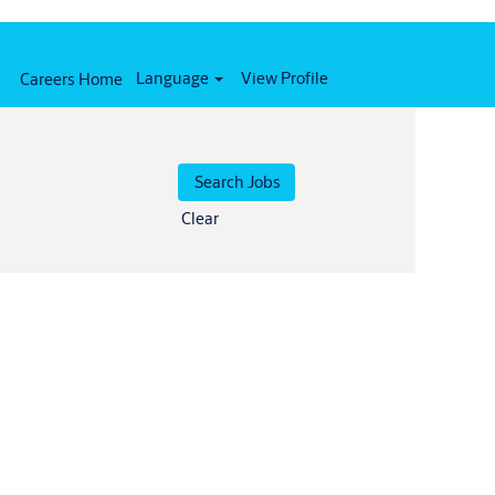
Language
View Profile
Careers Home
Clear