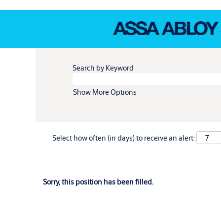
Search by Keyword
Show More Options
Select how often (in days) to receive an alert:
Sorry, this position has been filled.