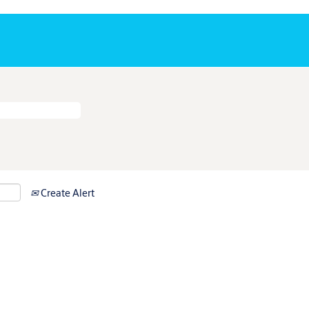
Create Alert