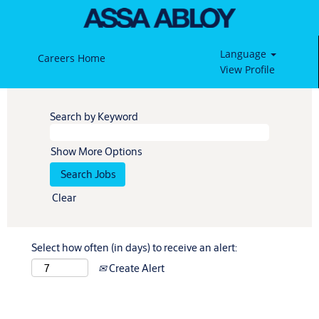
Language
Careers Home
View Profile
Search by Keyword
Show More Options
Clear
Select how often (in days) to receive an alert:
Create Alert