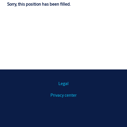
Sorry, this position has been filled.
Legal
Privacy center