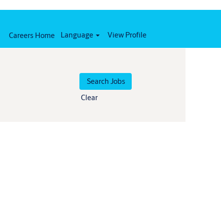
Language
View Profile
Careers Home
Clear