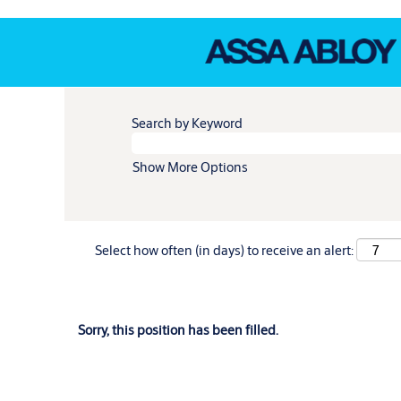
Search by Keyword
Show More Options
Select how often (in days) to receive an alert:
Sorry, this position has been filled.