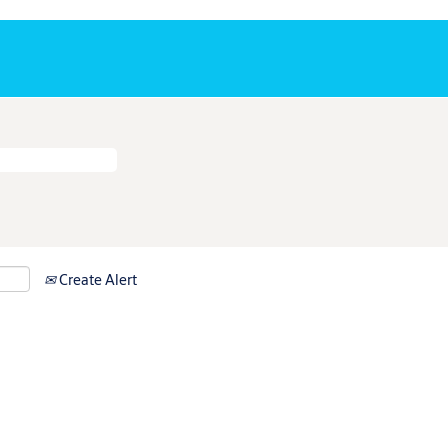
Create Alert