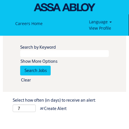
Language
Careers Home
View Profile
Search by Keyword
Show More Options
Clear
Select how often (in days) to receive an alert:
Create Alert