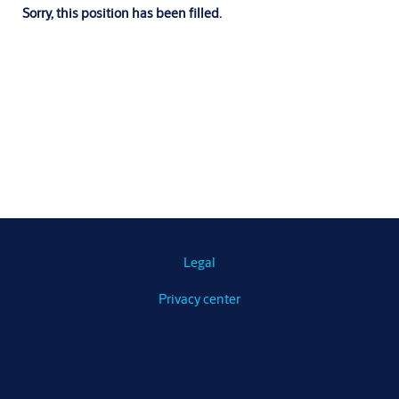
Sorry, this position has been filled.
Legal
Privacy center