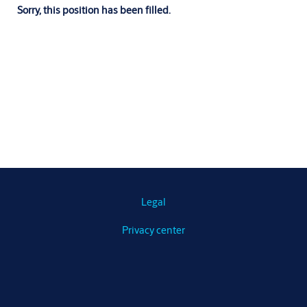
Sorry, this position has been filled.
Legal
Privacy center