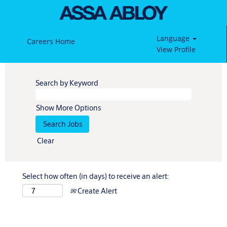
Language
Careers Home
View Profile
Search by Keyword
Show More Options
Clear
Select how often (in days) to receive an alert:
Create Alert